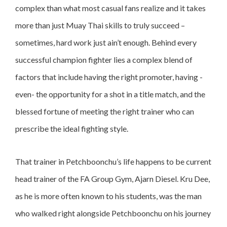
complex than what most casual fans realize and it takes
more than just Muay Thai skills to truly succeed –
sometimes, hard work just ain’t enough. Behind every
successful champion fighter lies a complex blend of
factors that include having the right promoter, having -
even- the opportunity for a shot in a title match, and the
blessed fortune of meeting the right trainer who can
prescribe the ideal fighting style.
That trainer in Petchboonchu’s life happens to be current
head trainer of the FA Group Gym, Ajarn Diesel. Kru Dee,
as he is more often known to his students, was the man
who walked right alongside Petchboonchu on his journey