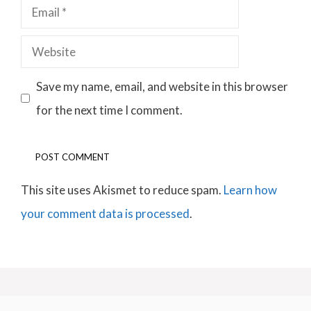
Email
Website
Save my name, email, and website in this browser
for the next time I comment.
This site uses Akismet to reduce spam.
Learn how
your comment data is processed
.