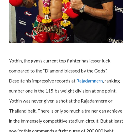
Yothin, the gym’s current top fighter has lesser luck
compared to the “Diamond blessed by the Gods”.
Despite his impressive records at
Rajadamnern
, ranking
number one in the 115lbs weight division at one point,
Yothin was never given a shot at the Rajadamnern or
Thailand belt. There is only so much a trainer can achieve
in the immensely competitive stadium circuit. But at least
now Yothin commands a fight purse of 200,000 baht