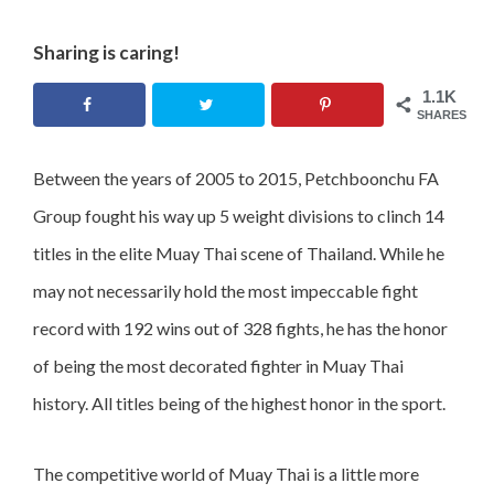
Sharing is caring!
1.1K
SHARES
Between the years of 2005 to 2015, Petchboonchu FA
Group fought his way up 5 weight divisions to clinch 14
titles in the elite Muay Thai scene of Thailand. While he
may not necessarily hold the most impeccable fight
record with 192 wins out of 328 fights, he has the honor
of being the most decorated fighter in Muay Thai
history. All titles being of the highest honor in the sport.
The competitive world of Muay Thai is a little more