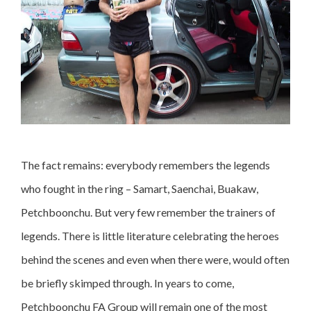
The fact remains: everybody remembers the legends
who fought in the ring – Samart, Saenchai, Buakaw,
Petchboonchu. But very few remember the trainers of
legends. There is little literature celebrating the heroes
behind the scenes and even when there were, would often
be briefly skimped through. In years to come,
Petchboonchu FA Group will remain one of the most