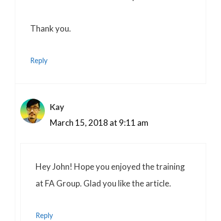
Thank you.
Reply
Kay
March 15, 2018 at 9:11 am
Hey John! Hope you enjoyed the training
at FA Group. Glad you like the article.
Reply