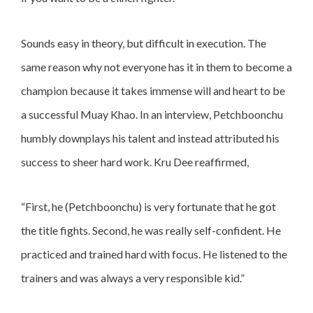
Sounds easy in theory, but difficult in execution. The
same reason why not everyone has it in them to become a
champion because it takes immense will and heart to be
a successful Muay Khao. In an interview, Petchboonchu
humbly downplays his talent and instead attributed his
success to sheer hard work. Kru Dee reaffirmed,
“First, he (Petchboonchu) is very fortunate that he got
the title fights. Second, he was really self-confident. He
practiced and trained hard with focus. He listened to the
trainers and was always a very responsible kid.”