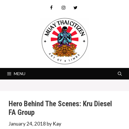
Skip
to
content
MENU
Hero Behind The Scenes: Kru Diesel
FA Group
January 24, 2018
by
Kay