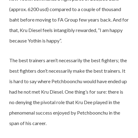
(approx. 6200 usd) compared to a couple of thousand
baht before moving to FA Group few years back. And for
that, Kru Diesel feels intangibly rewarded, “I am happy
because Yothin is happy”.
The best trainers aren’t necessarily the best fighters; the
best fighters don’t necessarily make the best trainers. It
is hard to say where Petchboonchu would have ended up
had he not met Kru Diesel. One thing’s for sure: there is
no denying the pivotal role that Kru Dee played in the
phenomenal success enjoyed by Petchboonchu in the
span of his career.