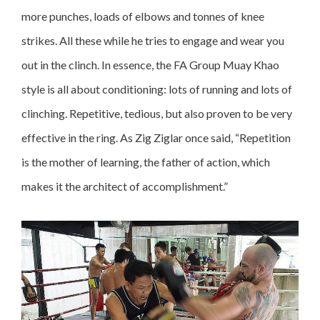
more punches, loads of elbows and tonnes of knee
strikes. All these while he tries to engage and wear you
out in the clinch. In essence, the FA Group Muay Khao
style is all about conditioning: lots of running and lots of
clinching. Repetitive, tedious, but also proven to be very
effective in the ring. As Zig Ziglar once said, “Repetition
is the mother of learning, the father of action, which
makes it the architect of accomplishment.”