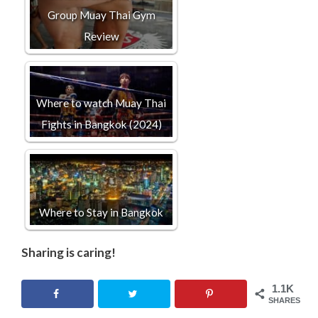
Group Muay Thai Gym
Review
Where to watch Muay Thai
Fights in Bangkok (2024)
Where to Stay in Bangkok
Sharing is caring!
1.1K
SHARES