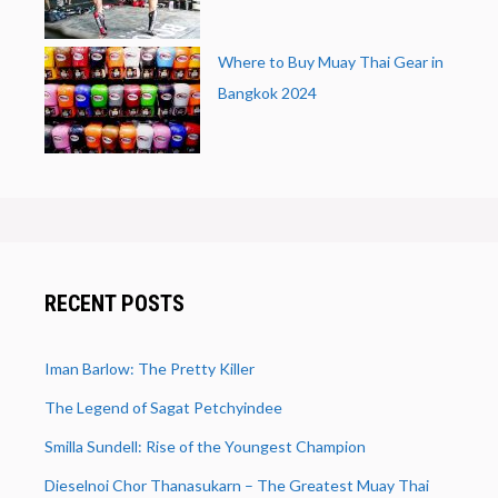
Where to Buy Muay Thai Gear in
Bangkok 2024
RECENT POSTS
Iman Barlow: The Pretty Killer
The Legend of Sagat Petchyindee
Smilla Sundell: Rise of the Youngest Champion
Dieselnoi Chor Thanasukarn – The Greatest Muay Thai