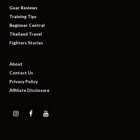
Gear Reviews
Training Tips
Beginner Central
Thailand Travel
Fighters Stories
About
Contact Us
Privacy Policy
Affiliate Disclosure