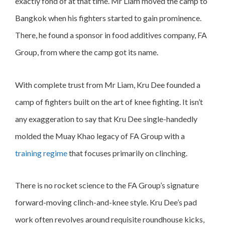
exactly fond of at that time. Mr Liam moved the camp to
Bangkok when his fighters started to gain prominence.
There, he found a sponsor in food additives company, FA
Group, from where the camp got its name.
With complete trust from Mr Liam, Kru Dee founded a
camp of fighters built on the art of knee fighting. It isn’t
any exaggeration to say that Kru Dee single-handedly
molded the Muay Khao legacy of FA Group with a
training regime
that focuses primarily on clinching.
There is no rocket science to the FA Group’s signature
forward-moving clinch-and-knee style. Kru Dee’s pad
work often revolves around requisite roundhouse kicks,