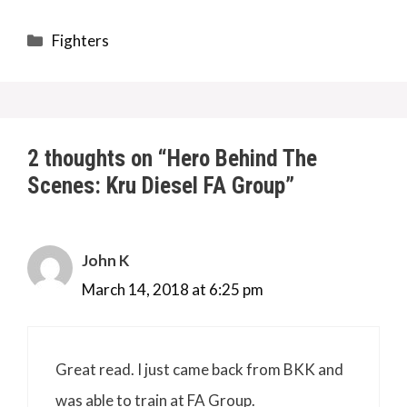
Categories
Fighters
2 thoughts on “Hero Behind The
Scenes: Kru Diesel FA Group”
John K
March 14, 2018 at 6:25 pm
Great read. I just came back from BKK and
was able to train at FA Group.