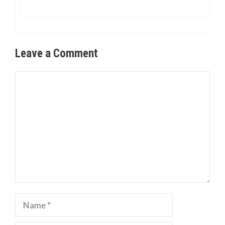
Leave a Comment
Comment
Name