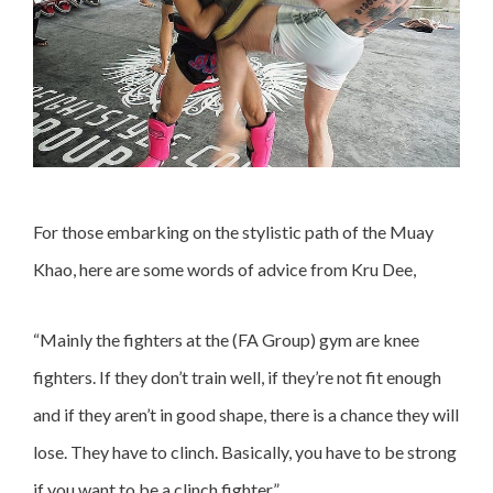
For those embarking on the stylistic path of the Muay
Khao, here are some words of advice from Kru Dee,
“Mainly the fighters at the (FA Group) gym are knee
fighters. If they don’t train well, if they’re not fit enough
and if they aren’t in good shape, there is a chance they will
lose. They have to clinch. Basically, you have to be strong
if you want to be a clinch fighter.”