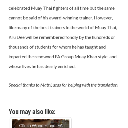
celebrated Muay Thai fighters of all time but the same
cannot be said of his award-winning trainer. However,
like many of the best trainers in the world of Muay Thai,
Kru Dee will be remembered fondly by the hundreds or
thousands of students for whom he has taught and
imparted the renowned FA Group Muay Khao style; and
whose lives he has dearly enriched.
Special thanks to Matt Lucas for helping with the translation.
You may also like:
Clinch Wonderland: FA