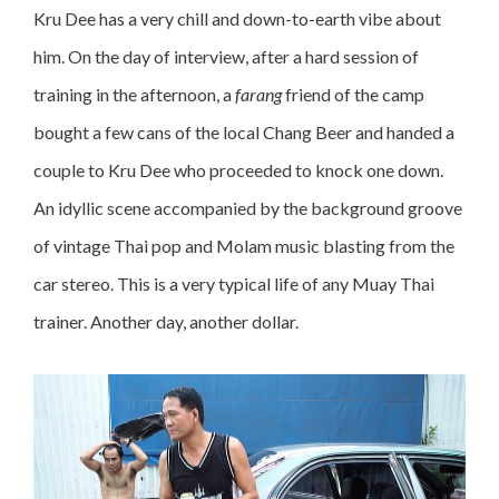
Kru Dee has a very chill and down-to-earth vibe about
him. On the day of interview, after a hard session of
training in the afternoon, a
farang
friend of the camp
bought a few cans of the local Chang Beer and handed a
couple to Kru Dee who proceeded to knock one down.
An idyllic scene accompanied by the background groove
of vintage Thai pop and Molam music blasting from the
car stereo. This is a very typical life of any Muay Thai
trainer. Another day, another dollar.