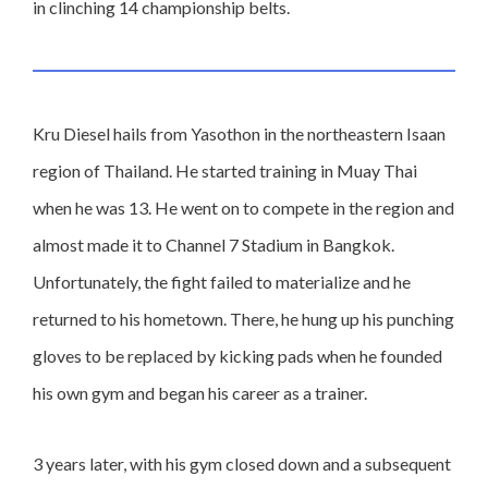
in clinching 14 championship belts.
Kru Diesel hails from Yasothon in the northeastern Isaan
region of Thailand. He started training in Muay Thai
when he was 13. He went on to compete in the region and
almost made it to Channel 7 Stadium in Bangkok.
Unfortunately, the fight failed to materialize and he
returned to his hometown. There, he hung up his punching
gloves to be replaced by kicking pads when he founded
his own gym and began his career as a trainer.
3 years later, with his gym closed down and a subsequent