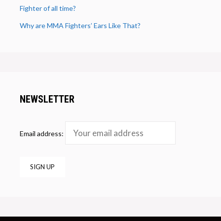
Fighter of all time?
Why are MMA Fighters’ Ears Like That?
NEWSLETTER
Email address: