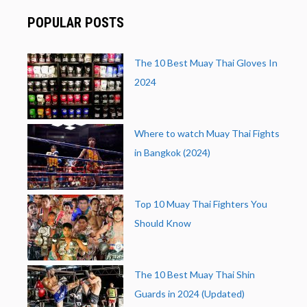
POPULAR POSTS
The 10 Best Muay Thai Gloves In
2024
Where to watch Muay Thai Fights
in Bangkok (2024)
Top 10 Muay Thai Fighters You
Should Know
The 10 Best Muay Thai Shin
Guards in 2024 (Updated)