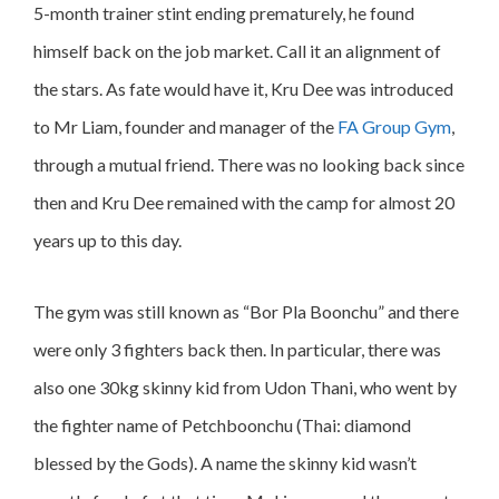
5-month trainer stint ending prematurely, he found
himself back on the job market. Call it an alignment of
the stars. As fate would have it, Kru Dee was introduced
to Mr Liam, founder and manager of the
FA Group Gym
,
through a mutual friend. There was no looking back since
then and Kru Dee remained with the camp for almost 20
years up to this day.
The gym was still known as “Bor Pla Boonchu” and there
were only 3 fighters back then. In particular, there was
also one 30kg skinny kid from Udon Thani, who went by
the fighter name of Petchboonchu (Thai: diamond
blessed by the Gods). A name the skinny kid wasn’t