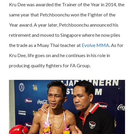
Kru Dee was awarded the Trainer of the Year in 2014, the
same year that Petchboonchu won the Fighter of the
Year award. A year later, Petchboonchu announced his
retirement and moved to Singapore where he now plies
the trade as a Muay Thai teacher at
Evolve MMA
. As for
Kru Dee, life goes on and he continues in his role in
producing quality fighters for FA Group.