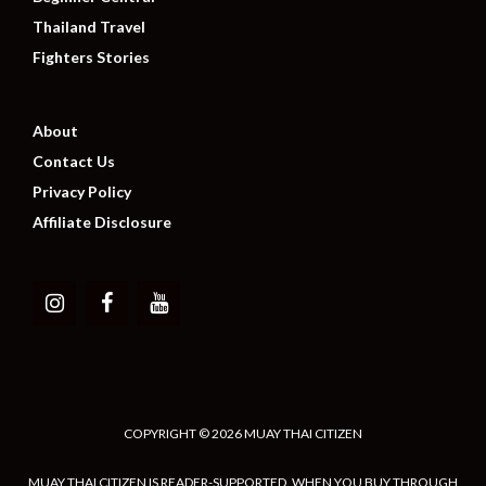
Thailand Travel
Fighters Stories
About
Contact Us
Privacy Policy
Affiliate Disclosure
COPYRIGHT © 2026 MUAY THAI CITIZEN
MUAY THAI CITIZEN IS READER-SUPPORTED. WHEN YOU BUY THROUGH