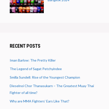
RECENT POSTS
Iman Barlow: The Pretty Killer
The Legend of Sagat Petchyindee
Smilla Sundell: Rise of the Youngest Champion
Dieselnoi Chor Thanasukarn – The Greatest Muay Thai
Fighter of all time?
Why are MMA Fighters’ Ears Like That?