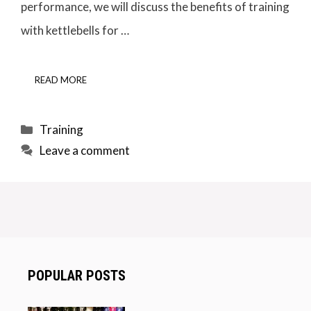
performance, we will discuss the benefits of training
with kettlebells for …
READ MORE
Categories
Training
Leave a comment
POPULAR POSTS