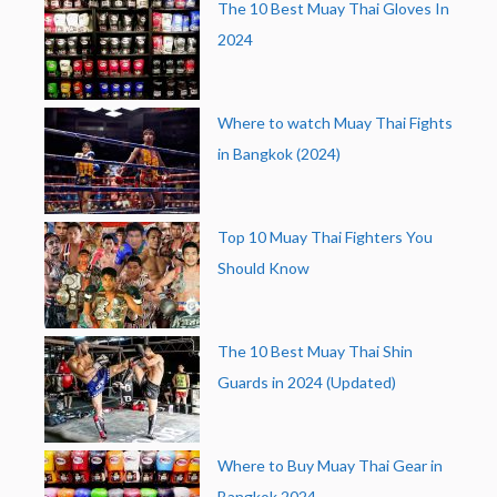
The 10 Best Muay Thai Gloves In
2024
Where to watch Muay Thai Fights
in Bangkok (2024)
Top 10 Muay Thai Fighters You
Should Know
The 10 Best Muay Thai Shin
Guards in 2024 (Updated)
Where to Buy Muay Thai Gear in
Bangkok 2024