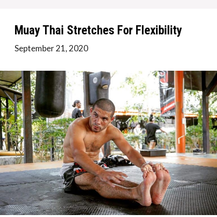
Muay Thai Stretches For Flexibility
September 21, 2020