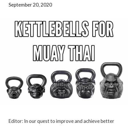
September 20, 2020
Editor: In our quest to improve and achieve better