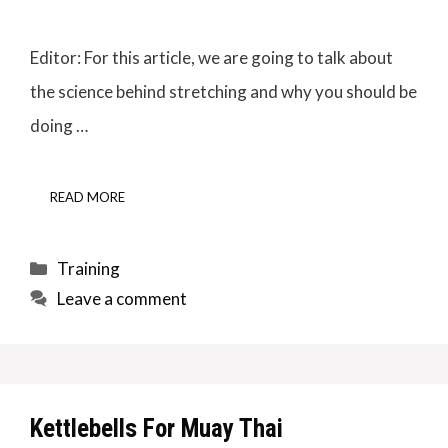
Editor: For this article, we are going to talk about
the science behind stretching and why you should be
doing …
READ MORE
Categories
Training
Leave a comment
Kettlebells For Muay Thai