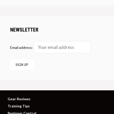
NEWSLETTER
Email address:
Gear Reviews
Training Tips
Beginner Central