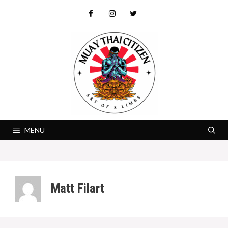
Skip
to
content
MENU
Matt Filart