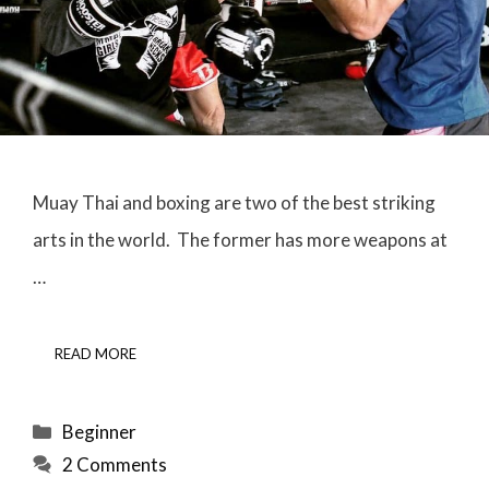
Muay Thai and boxing are two of the best striking
arts in the world. The former has more weapons at
…
READ MORE
Categories
Beginner
2 Comments