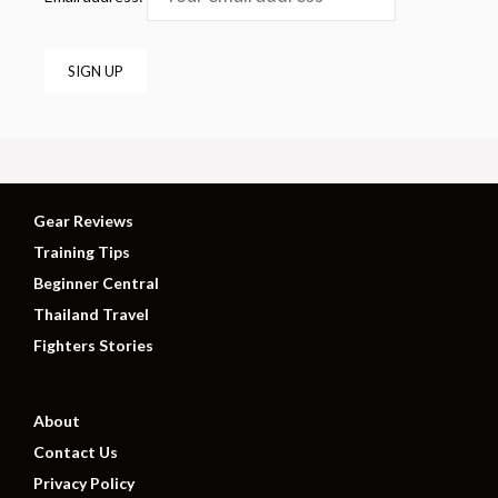
Gear Reviews
Training Tips
Beginner Central
Thailand Travel
Fighters Stories
About
Contact Us
Privacy Policy