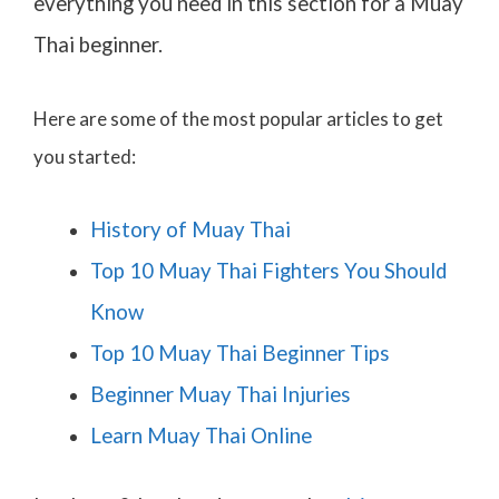
everything you need in this section for a Muay
Thai beginner.
Here are some of the most popular articles to get
you started:
History of Muay Thai
Top 10 Muay Thai Fighters You Should
Know
Top 10 Muay Thai Beginner Tips
Beginner Muay Thai Injuries
Learn Muay Thai Online