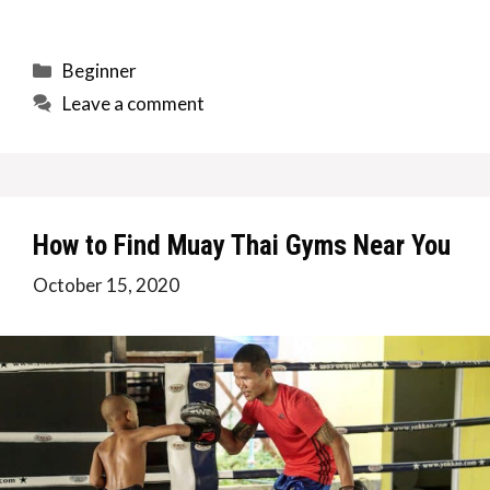
Categories
Beginner
Leave a comment
How to Find Muay Thai Gyms Near You
October 15, 2020