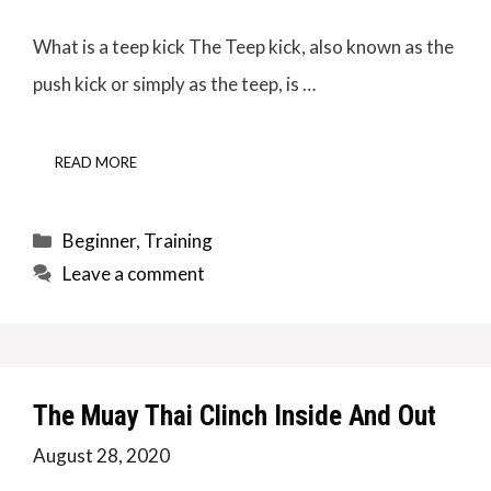
What is a teep kick The Teep kick, also known as the
push kick or simply as the teep, is …
READ MORE
Categories
Beginner
,
Training
Leave a comment
The Muay Thai Clinch Inside And Out
August 28, 2020