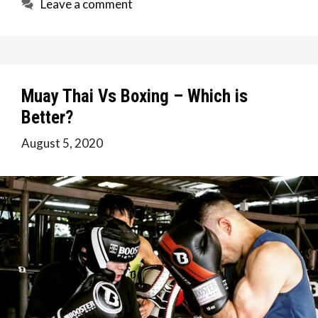
Leave a comment
Muay Thai Vs Boxing – Which is
Better?
August 5, 2020