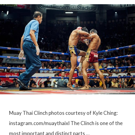
Muay Thai Clinch photos courtesy of Kyle Ching:
instagram.com/muaythaixl The Clinch is one of the
most important and distinct parts …