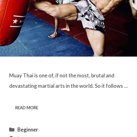
Muay Thai is one of, if not the most, brutal and
devastating martial arts in the world. So it follows …
READ MORE
Categories
Beginner