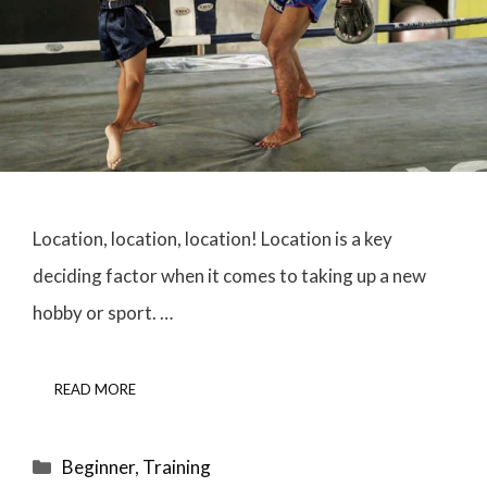
Location, location, location! Location is a key
deciding factor when it comes to taking up a new
hobby or sport. …
READ MORE
Categories
Beginner
,
Training