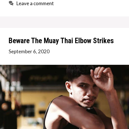
Leave a comment
Beware The Muay Thai Elbow Strikes
September 6, 2020