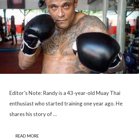
Editor’s Note: Randy is a 43-year-old Muay Thai
enthusiast who started training one year ago. He
shares his story of …
READ MORE