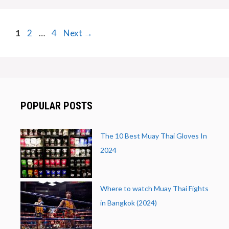
Page
Page
Page
1
2
…
4
Next
→
POPULAR POSTS
The 10 Best Muay Thai Gloves In
2024
Where to watch Muay Thai Fights
in Bangkok (2024)