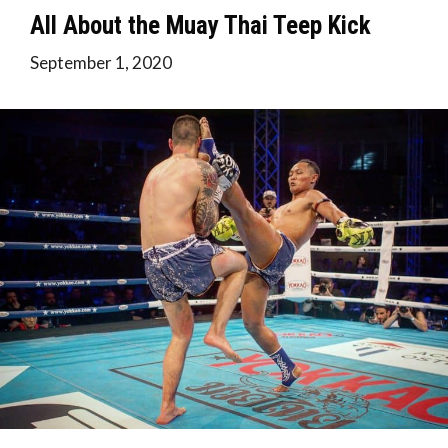
All About the Muay Thai Teep Kick
September 1, 2020