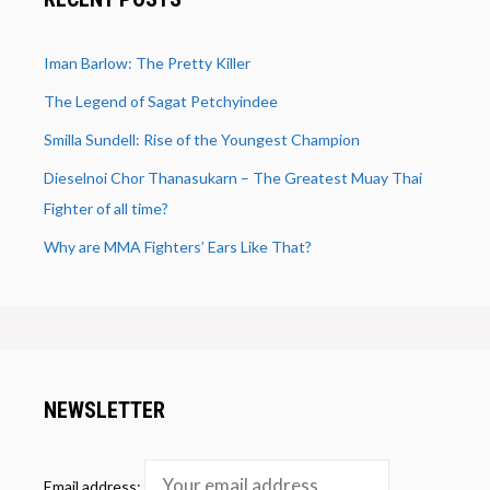
Iman Barlow: The Pretty Killer
The Legend of Sagat Petchyindee
Smilla Sundell: Rise of the Youngest Champion
Dieselnoi Chor Thanasukarn – The Greatest Muay Thai
Fighter of all time?
Why are MMA Fighters’ Ears Like That?
NEWSLETTER
Email address: