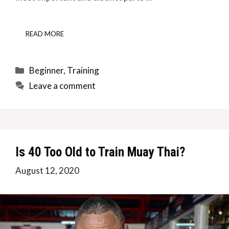
READ MORE
Categories
Beginner
,
Training
Leave a comment
Is 40 Too Old to Train Muay Thai?
August 12, 2020