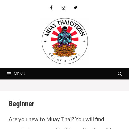
Skip
to
content
MENU
Beginner
Are you new to Muay Thai? You will find