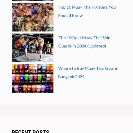
Top 10 Muay Thai Fighters You
Should Know
The 10 Best Muay Thai Shin
Guards in 2024 (Updated)
Where to Buy Muay Thai Gear in
Bangkok 2024
RECENT POSTS