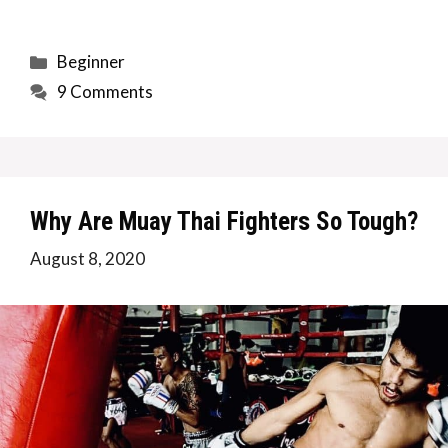
Categories
Beginner
9 Comments
Why Are Muay Thai Fighters So Tough?
August 8, 2020