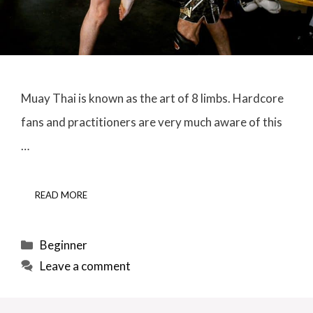
Muay Thai is known as the art of 8 limbs. Hardcore
fans and practitioners are very much aware of this
…
READ MORE
Categories
Beginner
Leave a comment