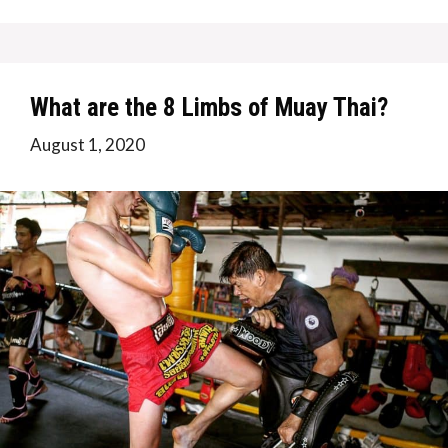
What are the 8 Limbs of Muay Thai?
August 1, 2020