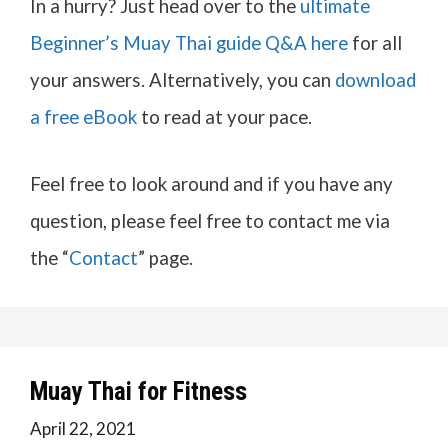
In a hurry? Just head over to the
ultimate
Beginner’s Muay Thai guide Q&A here
for all
your answers. Alternatively, you can
download
a free eBook
to read at your pace.
Feel free to look around and if you have any
question, please feel free to contact me via
the “
Contact
” page.
Muay Thai for Fitness
April 22, 2021