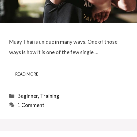
Muay Thai is unique in many ways. One of those
ways is how it is one of the few single …
READ MORE
Categories
Beginner
,
Training
1 Comment