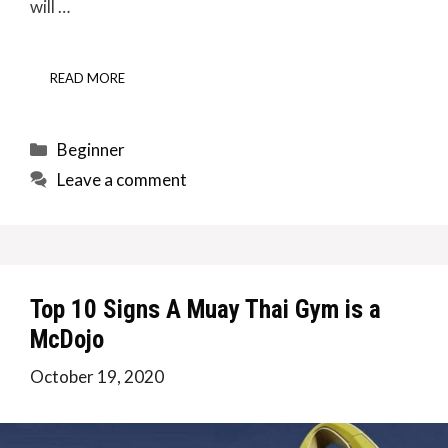
will …
READ MORE
Categories
Beginner
Leave a comment
Top 10 Signs A Muay Thai Gym is a
McDojo
October 19, 2020