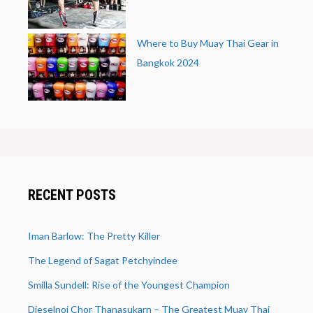
Where to Buy Muay Thai Gear in
Bangkok 2024
RECENT POSTS
Iman Barlow: The Pretty Killer
The Legend of Sagat Petchyindee
Smilla Sundell: Rise of the Youngest Champion
Dieselnoi Chor Thanasukarn – The Greatest Muay Thai