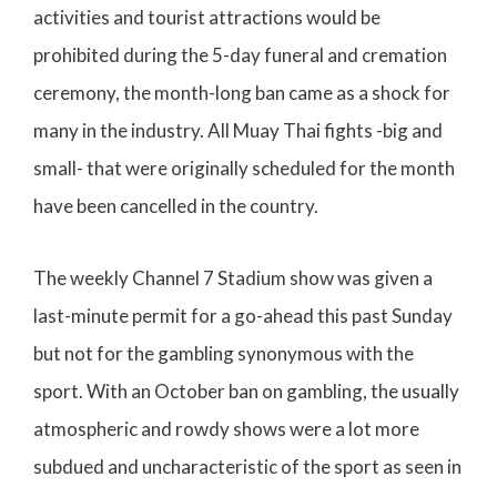
activities and tourist attractions would be
prohibited during the 5-day funeral and cremation
ceremony, the month-long ban came as a shock for
many in the industry. All Muay Thai fights -big and
small- that were originally scheduled for the month
have been cancelled in the country.
The weekly Channel 7 Stadium show was given a
last-minute permit for a go-ahead this past Sunday
but not for the gambling synonymous with the
sport. With an October ban on gambling, the usually
atmospheric and rowdy shows were a lot more
subdued and uncharacteristic of the sport as seen in