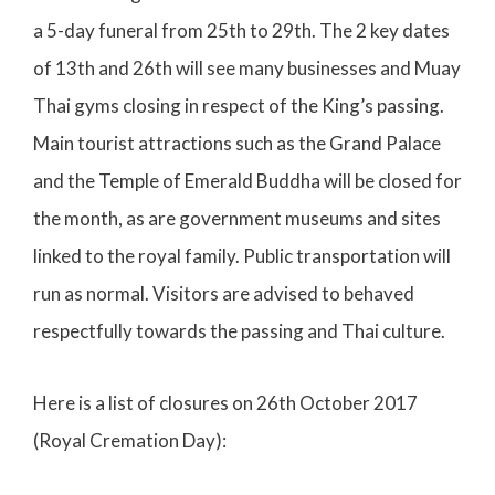
a 5-day funeral from 25th to 29th. The 2 key dates
of 13th and 26th will see many businesses and Muay
Thai gyms closing in respect of the King’s passing.
Main tourist attractions such as the Grand Palace
and the Temple of Emerald Buddha will be closed for
the month, as are government museums and sites
linked to the royal family. Public transportation will
run as normal. Visitors are advised to behaved
respectfully towards the passing and Thai culture.
Here is a list of closures on 26th October 2017
(Royal Cremation Day):