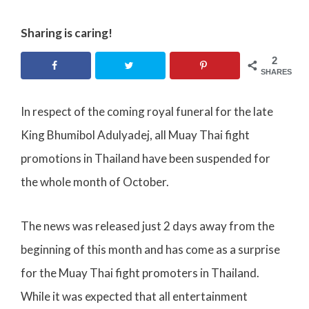
Sharing is caring!
2
SHARES
In respect of the coming royal funeral for the late
King Bhumibol Adulyadej, all Muay Thai fight
promotions in Thailand have been suspended for
the whole month of October.
The news was released just 2 days away from the
beginning of this month and has come as a surprise
for the Muay Thai fight promoters in Thailand.
While it was expected that all entertainment