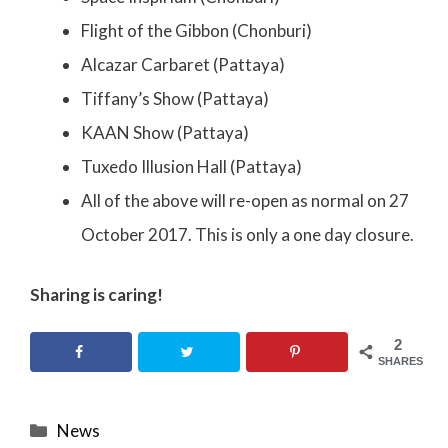
Flight of the Gibbon (Chonburi)
Alcazar Carbaret (Pattaya)
Tiffany’s Show (Pattaya)
KAAN Show (Pattaya)
Tuxedo Illusion Hall (Pattaya)
All of the above will re-open as normal on 27
October 2017. This is only a one day closure.
Sharing is caring!
2
SHARES
Categories
News