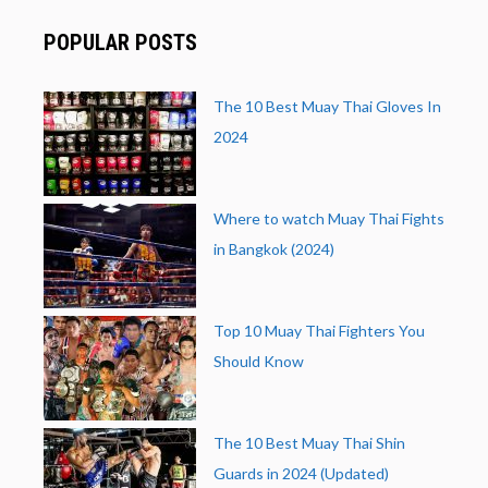
POPULAR POSTS
The 10 Best Muay Thai Gloves In
2024
Where to watch Muay Thai Fights
in Bangkok (2024)
Top 10 Muay Thai Fighters You
Should Know
The 10 Best Muay Thai Shin
Guards in 2024 (Updated)