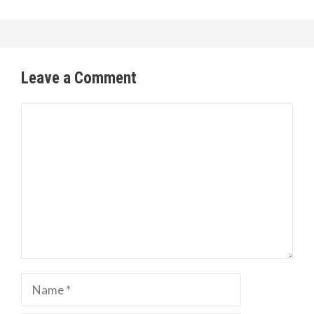
Leave a Comment
Comment
Name