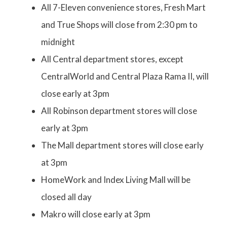
All 7-Eleven convenience stores, Fresh Mart
and True Shops will close from 2:30 pm to
midnight
All Central department stores, except
CentralWorld and Central Plaza Rama II, will
close early at 3pm
All Robinson department stores will close
early at 3pm
The Mall department stores will close early
at 3pm
HomeWork and Index Living Mall will be
closed all day
Makro will close early at 3pm