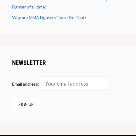
Fighter of all time?
Why are MMA Fighters’ Ears Like That?
NEWSLETTER
Email address: