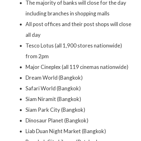
The majority of banks will close for the day
including branches in shopping malls
All post offices and their post shops will close
all day
Tesco Lotus (all 1,900 stores nationwide)
from 2pm
Major Cineplex (all 119 cinemas nationwide)
Dream World (Bangkok)
Safari World (Bangkok)
Siam Niramit (Bangkok)
Siam Park City (Bangkok)
Dinosaur Planet (Bangkok)
Liab Duan Night Market (Bangkok)