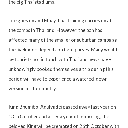
the big Thai stadiums.
Life goes on and Muay Thai training carries on at
the camps in Thailand. However, the ban has
affected many of the smaller or suburban camps as
the livelihood depends on fight purses. Many would-
be tourists not in touch with Thailand news have
unknowingly booked themselves a trip during this
period will have to experience a watered-down
version of the country.
King Bhumibol
Adulyadej
passed away last year on
13th October and after a year of mourning, the
beloved King will be cremated on 26th October with