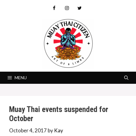
Skip
to
content
MENU
Muay Thai events suspended for
October
October 4, 2017
by
Kay