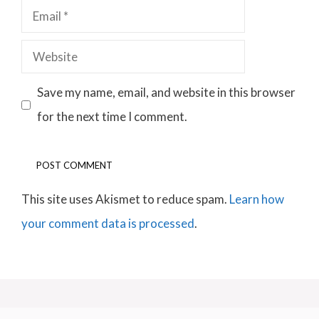
Email
Website
Save my name, email, and website in this browser
for the next time I comment.
This site uses Akismet to reduce spam.
Learn how
your comment data is processed
.