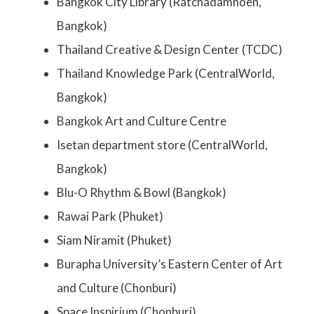
Bangkok City Library (Ratchadamnoen,
Bangkok)
Thailand Creative & Design Center (TCDC)
Thailand Knowledge Park (CentralWorld,
Bangkok)
Bangkok Art and Culture Centre
Isetan department store (CentralWorld,
Bangkok)
Blu-O Rhythm & Bowl (Bangkok)
Rawai Park (Phuket)
Siam Niramit (Phuket)
Burapha University’s Eastern Center of Art
and Culture (Chonburi)
Space Inspirium (Chonburi)