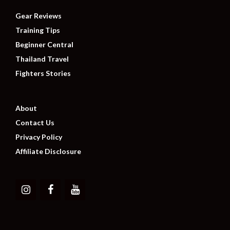
Gear Reviews
Training Tips
Beginner Central
Thailand Travel
Fighters Stories
About
Contact Us
Privacy Policy
Affiliate Disclosure