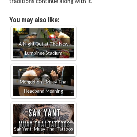
traditions continue along with it.
You may also like:
A Night Out at The New
Lumpinee Stadium
Mongkhon - Muay Thai
Headband Meaning
Sak Yant: Muay Thai Tattoos