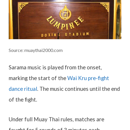
Source: muaythai2000.com
Sarama music is played from the onset,
marking the start of the
Wai Kru pre-fight
dance ritual
. The music continues until the end
of the fight.
Under full Muay Thai rules, matches are
fought for 5 rounds of 3 minutes each.