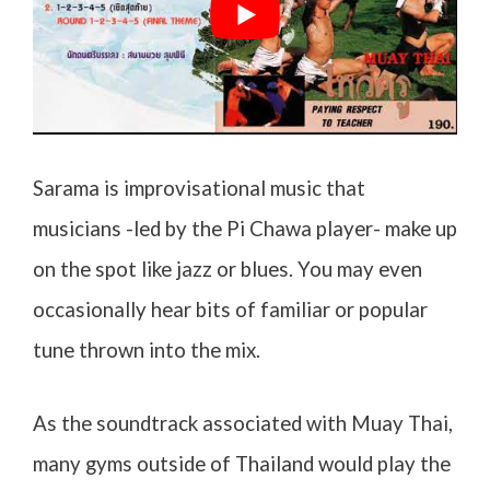
Sarama is improvisational music that
musicians -led by the Pi Chawa player- make up
on the spot like jazz or blues. You may even
occasionally hear bits of familiar or popular
tune thrown into the mix.
As the soundtrack associated with Muay Thai,
many gyms outside of Thailand would play the