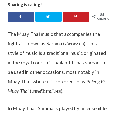
Sharing is caring!
84
SHARES
The Muay Thai music that accompanies the
fights is known as Sarama (
สะระหม่า
). This
style of music is a traditional music originated
in the royal court of Thailand. It has spread to
be used in other occasions, most notably in
Muay Thai, where it is referred to as
Phleng Pi
Muay Thai
(เพลงปี่มวยไทย).
In Muay Thai, Sarama is played by an ensemble