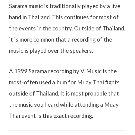
Sarama music is traditionally played by a live
band in Thailand. This continues for most of
the events in the country. Outside of Thailand,
it is more common that a recording of the
music is played over the speakers.
A 1999 Sarama recording by V. Music is the
most-often used album for Muay Thai fights
outside of Thailand. It is most probable that
the music you heard while attending a Muay
Thai event is this exact recording.