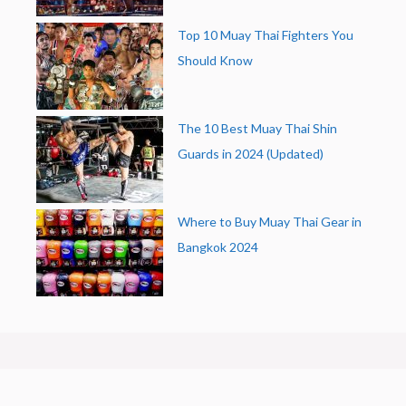
Top 10 Muay Thai Fighters You
Should Know
The 10 Best Muay Thai Shin
Guards in 2024 (Updated)
Where to Buy Muay Thai Gear in
Bangkok 2024