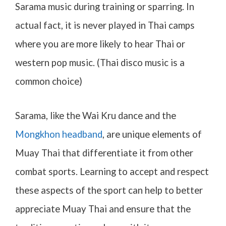
Sarama music during training or sparring. In
actual fact, it is never played in Thai camps
where you are more likely to hear Thai or
western pop music. (Thai disco music is a
common choice)
Sarama, like the Wai Kru dance and the
Mongkhon headband
, are unique elements of
Muay Thai that differentiate it from other
combat sports. Learning to accept and respect
these aspects of the sport can help to better
appreciate Muay Thai and ensure that the