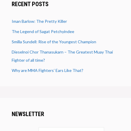
RECENT POSTS
Iman Barlow: The Pretty Killer
The Legend of Sagat Petchyindee
Smilla Sundell: Rise of the Youngest Champion
Dieselnoi Chor Thanasukarn – The Greatest Muay Thai
Fighter of all time?
Why are MMA Fighters’ Ears Like That?
NEWSLETTER