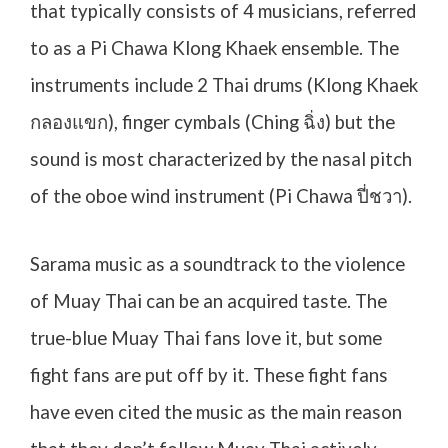
that typically consists of 4 musicians, referred
to as a Pi Chawa Klong Khaek ensemble. The
instruments include 2 Thai drums (Klong Khaek
กลองแขก
), finger cymbals (Ching
ฉิ่ง
) but the
sound is most characterized by the nasal pitch
of the oboe wind instrument (Pi Chawa
ปี่ชวา
).
Sarama music as a soundtrack to the violence
of Muay Thai can be an acquired taste. The
true-blue Muay Thai fans love it, but some
fight fans are put off by it. These fight fans
have even cited the music as the main reason