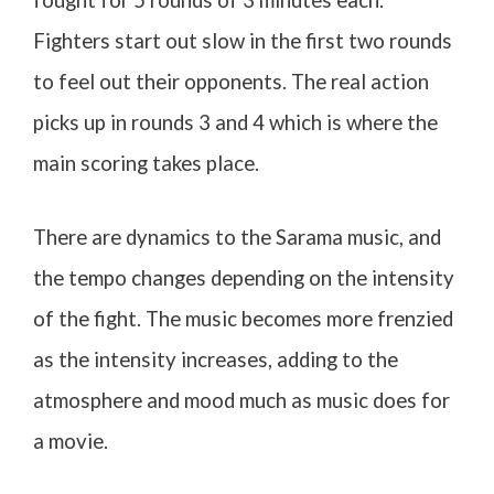
Fighters start out slow in the first two rounds
to feel out their opponents. The real action
picks up in rounds 3 and 4 which is where the
main scoring takes place.
There are dynamics to the Sarama music, and
the tempo changes depending on the intensity
of the fight. The music becomes more frenzied
as the intensity increases, adding to the
atmosphere and mood much as music does for
a movie.