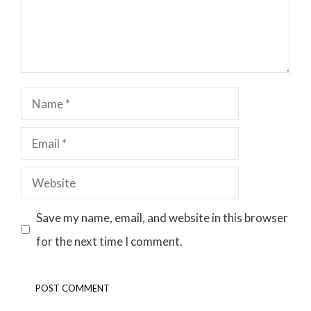
Name
Email
Website
Save my name, email, and website in this browser
for the next time I comment.