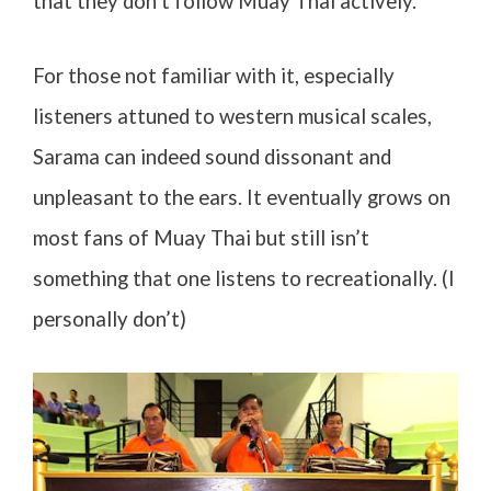
that they don’t follow Muay Thai actively.
For those not familiar with it, especially
listeners attuned to western musical scales,
Sarama can indeed sound dissonant and
unpleasant to the ears. It eventually grows on
most fans of Muay Thai but still isn’t
something that one listens to recreationally. (I
personally don’t)