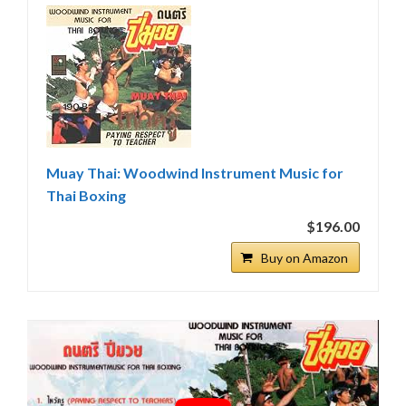
Muay Thai: Woodwind Instrument Music for
Thai Boxing
$196.00
Buy on Amazon