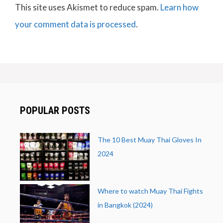
This site uses Akismet to reduce spam.
Learn how
your comment data is processed
.
POPULAR POSTS
The 10 Best Muay Thai Gloves In
2024
Where to watch Muay Thai Fights
in Bangkok (2024)