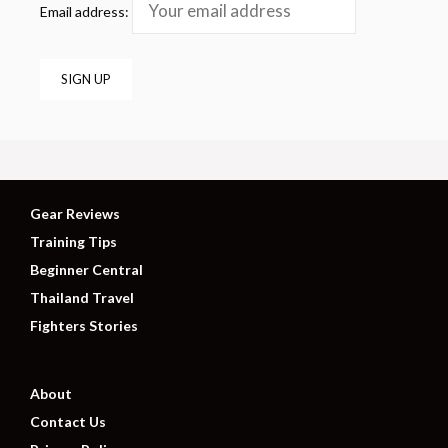
Email address:
Gear Reviews
Training Tips
Beginner Central
Thailand Travel
Fighters Stories
About
Contact Us