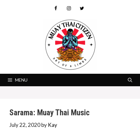
Skip
to
content
MENU
Sarama: Muay Thai Music
July 22, 2020
by
Kay