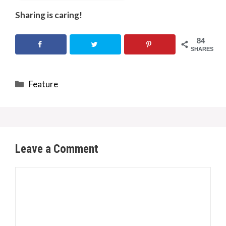
Sharing is caring!
84
SHARES
Categories
Feature
Leave a Comment
Comment