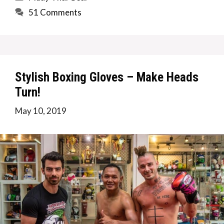
51 Comments
Stylish Boxing Gloves – Make Heads
Turn!
May 10, 2019