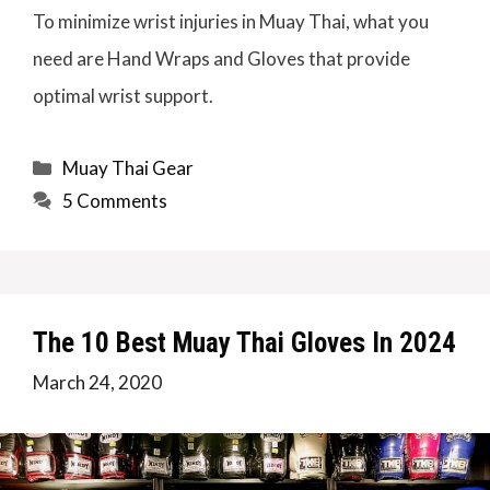
To minimize wrist injuries in Muay Thai, what you
need are Hand Wraps and Gloves that provide
optimal wrist support.
Categories
Muay Thai Gear
5 Comments
The 10 Best Muay Thai Gloves In 2024
March 24, 2020