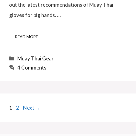
out the latest recommendations of Muay Thai
gloves for big hands. …
READ MORE
Categories
Muay Thai Gear
4 Comments
Page
Page
1
2
Next
→