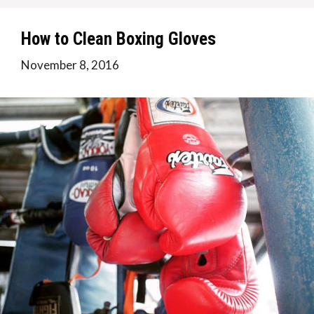
How to Clean Boxing Gloves
November 8, 2016