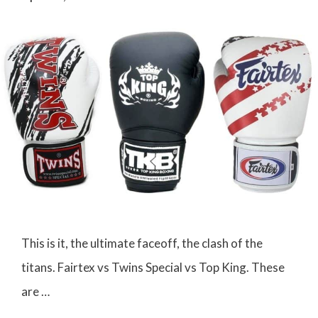
This is it, the ultimate faceoff, the clash of the
titans. Fairtex vs Twins Special vs Top King. These
are …