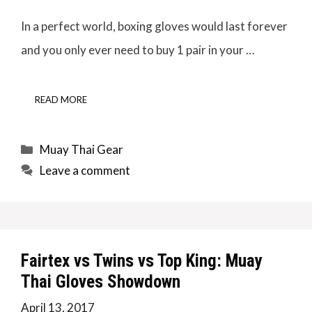
In a perfect world, boxing gloves would last forever
and you only ever need to buy 1 pair in your …
READ MORE
Categories
Muay Thai Gear
Leave a comment
Fairtex vs Twins vs Top King: Muay
Thai Gloves Showdown
April 13, 2017