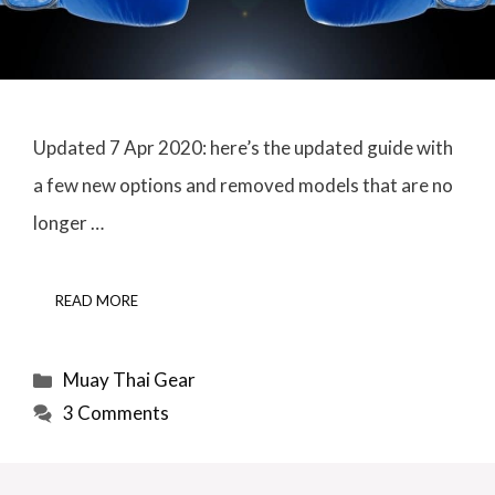
Updated 7 Apr 2020: here’s the updated guide with
a few new options and removed models that are no
longer …
READ MORE
Categories
Muay Thai Gear
3 Comments