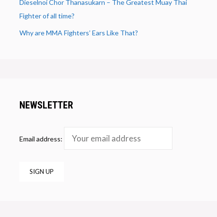
Dieselnoi Chor Thanasukarn – The Greatest Muay Thai
Fighter of all time?
Why are MMA Fighters’ Ears Like That?
NEWSLETTER
Email address: