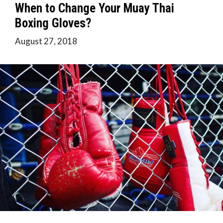
When to Change Your Muay Thai
Boxing Gloves?
August 27, 2018