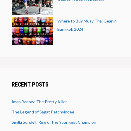
Where to Buy Muay Thai Gear in
Bangkok 2024
RECENT POSTS
Iman Barlow: The Pretty Killer
The Legend of Sagat Petchyindee
Smilla Sundell: Rise of the Youngest Champion