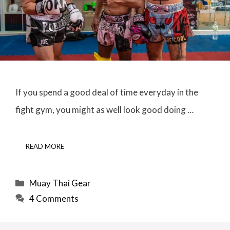
If you spend a good deal of time everyday in the
fight gym, you might as well look good doing …
READ MORE
Categories
Muay Thai Gear
4 Comments