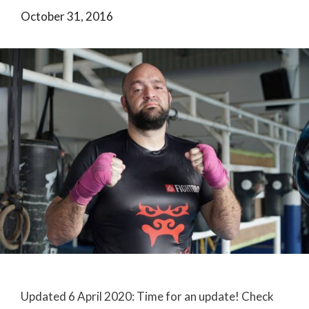
October 31, 2016
Updated 6 April 2020: Time for an update! Check