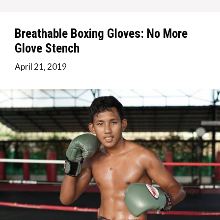
Breathable Boxing Gloves: No More
Glove Stench
April 21, 2019