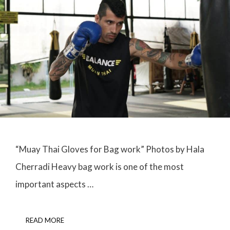
“Muay Thai Gloves for Bag work” Photos by Hala
Cherradi Heavy bag work is one of the most
important aspects …
READ MORE