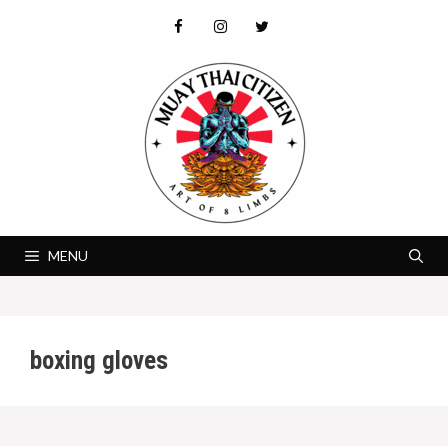
Skip
to
content
MENU
boxing gloves