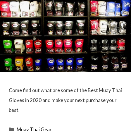
Come find out what are some of the Best Muay Thai
Gloves in 2020 and make your next purchase your
best.
Categories
Muay Thai Gear