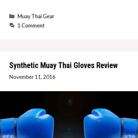
Categories
Muay Thai Gear
1 Comment
Synthetic Muay Thai Gloves Review
November 11, 2016