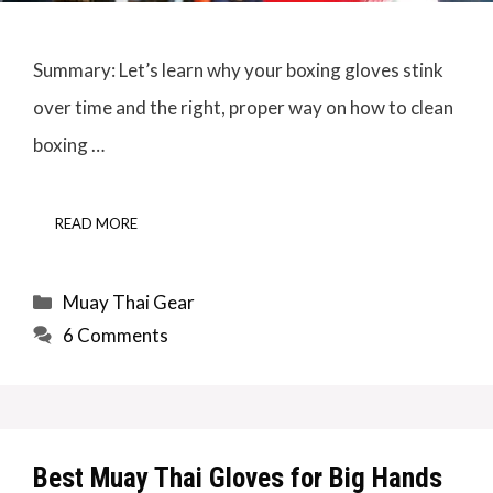
Summary: Let’s learn why your boxing gloves stink
over time and the right, proper way on how to clean
boxing …
READ MORE
Categories
Muay Thai Gear
6 Comments
Best Muay Thai Gloves for Big Hands