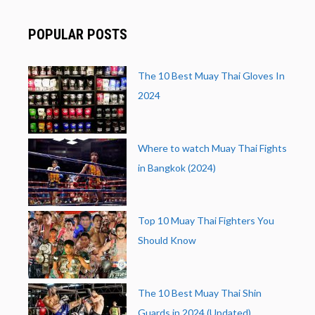
POPULAR POSTS
The 10 Best Muay Thai Gloves In
2024
Where to watch Muay Thai Fights
in Bangkok (2024)
Top 10 Muay Thai Fighters You
Should Know
The 10 Best Muay Thai Shin
Guards in 2024 (Updated)