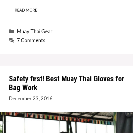
READ MORE
Categories
Muay Thai Gear
7 Comments
Safety first! Best Muay Thai Gloves for
Bag Work
December 23, 2016