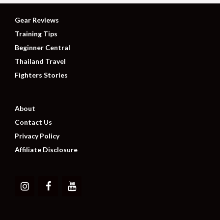
Gear Reviews
Training Tips
Beginner Central
Thailand Travel
Fighters Stories
About
Contact Us
Privacy Policy
Affiliate Disclosure