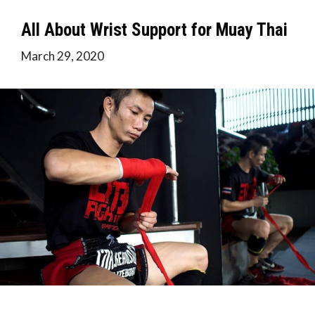
All About Wrist Support for Muay Thai
March 29, 2020