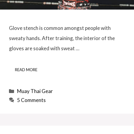
Glove stench is common amongst people with
sweaty hands. After training, the interior of the
gloves are soaked with sweat …
READ MORE
Categories
Muay Thai Gear
5 Comments