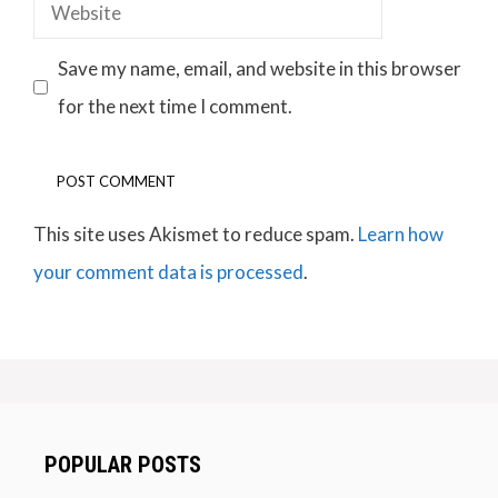
Website
Save my name, email, and website in this browser
for the next time I comment.
This site uses Akismet to reduce spam.
Learn how
your comment data is processed
.
POPULAR POSTS