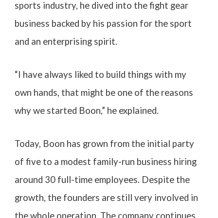
sports industry, he dived into the fight gear
business backed by his passion for the sport
and an enterprising spirit.
“I have always liked to build things with my
own hands, that might be one of the reasons
why we started Boon,” he explained.
Today, Boon has grown from the initial party
of five to a modest family-run business hiring
around 30 full-time employees. Despite the
growth, the founders are still very involved in
the whole operation. The company continues