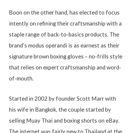
Boon on the other hand, has elected to focus
intently on refining their craftsmanship with a
staple range of back-to-basics products. The
brand’s modus operandi is as earnest as their
signature brown boxing gloves – no-frills style
that relies on expert craftsmanship and word-
of-mouth.
Started in 2002 by founder Scott Marr with
his wife in Bangkok, the couple started by
selling Muay Thai and boxing shorts on eBay.
The internet was fairly new to Thailand at the