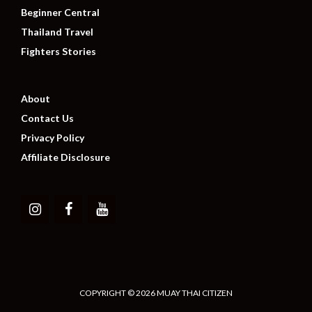
Beginner Central
Thailand Travel
Fighters Stories
About
Contact Us
Privacy Policy
Affiliate Disclosure
COPYRIGHT © 2026 MUAY THAI CITIZEN