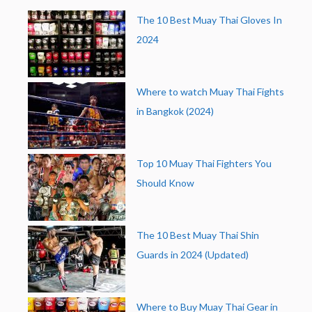
The 10 Best Muay Thai Gloves In
2024
Where to watch Muay Thai Fights
in Bangkok (2024)
Top 10 Muay Thai Fighters You
Should Know
The 10 Best Muay Thai Shin
Guards in 2024 (Updated)
Where to Buy Muay Thai Gear in