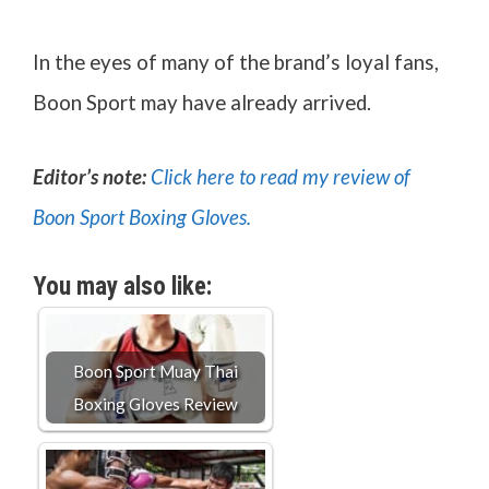
In the eyes of many of the brand’s loyal fans,
Boon Sport may have already arrived.
Editor’s note:
Click here to read my review of
Boon Sport Boxing Gloves.
You may also like:
Boon Sport Muay Thai
Boxing Gloves Review