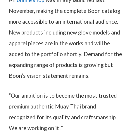
An
online shop
was finally launched last
November, making the complete Boon catalog
more accessible to an international audience.
New products including new glove models and
apparel pieces are in the works and will be
added to the portfolio shortly. Demand for the
expanding range of products is growing but
Boon’s vision statement remains.
“Our ambition is to become the most trusted
premium authentic Muay Thai brand
recognized for its quality and craftsmanship.
We are working on it!”