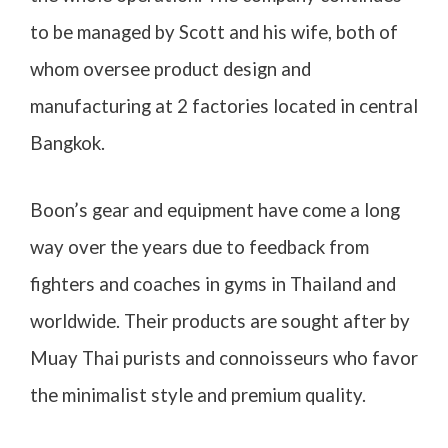
to be managed by Scott and his wife, both of
whom oversee product design and
manufacturing at 2 factories located in central
Bangkok.
Boon’s gear and equipment have come a long
way over the years due to feedback from
fighters and coaches in gyms in Thailand and
worldwide. Their products are sought after by
Muay Thai purists and connoisseurs who favor
the minimalist style and premium quality.