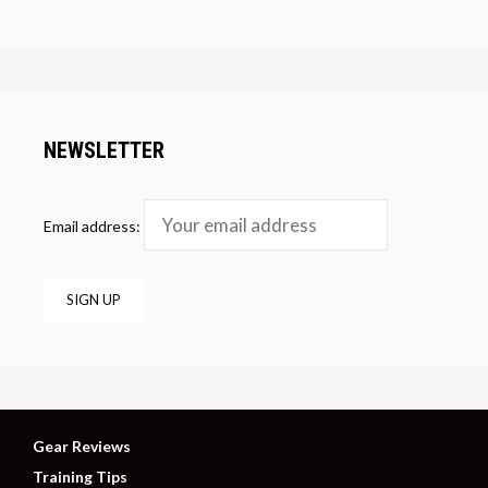
NEWSLETTER
Email address:
Gear Reviews
Training Tips