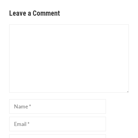
Leave a Comment
Comment
Name
Email