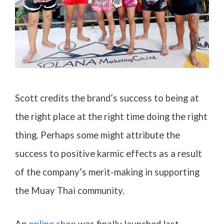
Scott credits the brand’s success to being at
the right place at the right time doing the right
thing. Perhaps some might attribute the
success to positive karmic effects as a result
of the company’s merit-making in supporting
the Muay Thai community.