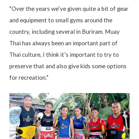
“Over the years we’ve given quite a bit of gear
and equipment to small gyms around the
country, including several in Buriram. Muay
Thai has always been an important part of
Thai culture, I think it’s important to try to
preserve that and also give kids some options
for recreation.”