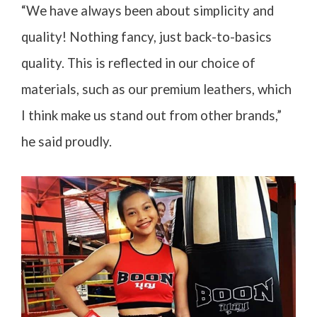
“We have always been about simplicity and
quality! Nothing fancy, just back-to-basics
quality. This is reflected in our choice of
materials, such as our premium leathers, which
I think make us stand out from other brands,”
he said proudly.