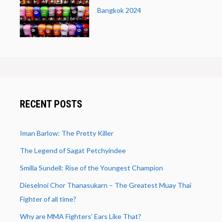
Bangkok 2024
RECENT POSTS
Iman Barlow: The Pretty Killer
The Legend of Sagat Petchyindee
Smilla Sundell: Rise of the Youngest Champion
Dieselnoi Chor Thanasukarn – The Greatest Muay Thai
Fighter of all time?
Why are MMA Fighters’ Ears Like That?