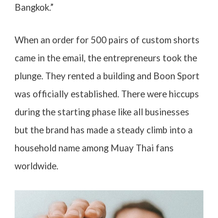
Bangkok.”
When an order for 500 pairs of custom shorts
came in the email, the entrepreneurs took the
plunge. They rented a building and Boon Sport
was officially established. There were hiccups
during the starting phase like all businesses
but the brand has made a steady climb into a
household name among Muay Thai fans
worldwide.