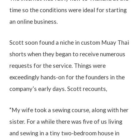
time so the conditions were ideal for starting
an online business.
Scott soon found a niche in custom Muay Thai
shorts when they began to receive numerous
requests for the service. Things were
exceedingly hands-on for the founders in the
company’s early days. Scott recounts,
“My wife took a sewing course, along with her
sister. For a while there was five of us living
and sewing in a tiny two-bedroom house in