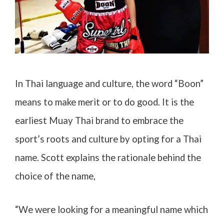
In Thai language and culture, the word “Boon”
means to make merit or to do good. It is the
earliest Muay Thai brand to embrace the
sport’s roots and culture by opting for a Thai
name. Scott explains the rationale behind the
choice of the name,
“We were looking for a meaningful name which