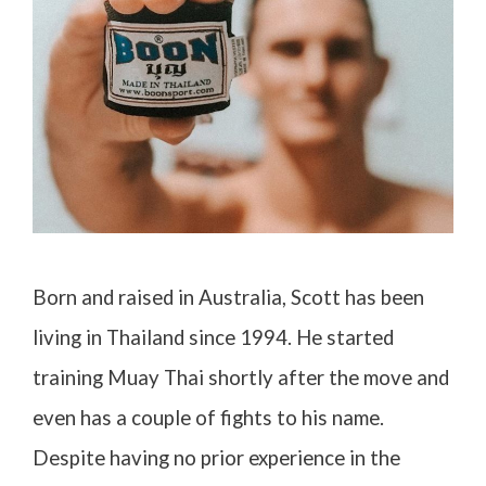
Born and raised in Australia, Scott has been
living in Thailand since 1994. He started
training Muay Thai shortly after the move and
even has a couple of fights to his name.
Despite having no prior experience in the