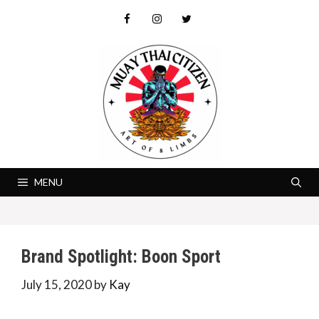
Skip
to
content
MENU
Brand Spotlight: Boon Sport
July 15, 2020
by
Kay