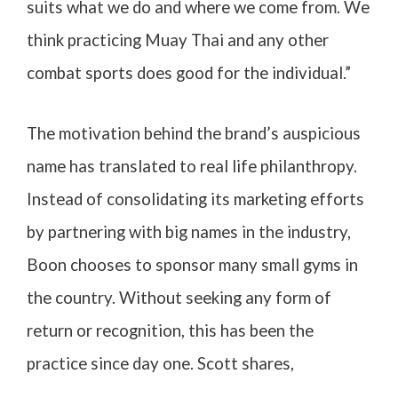
suits what we do and where we come from. We
think practicing Muay Thai and any other
combat sports does good for the individual.”
The motivation behind the brand’s auspicious
name has translated to real life philanthropy.
Instead of consolidating its marketing efforts
by partnering with big names in the industry,
Boon chooses to sponsor many small gyms in
the country. Without seeking any form of
return or recognition, this has been the
practice since day one. Scott shares,