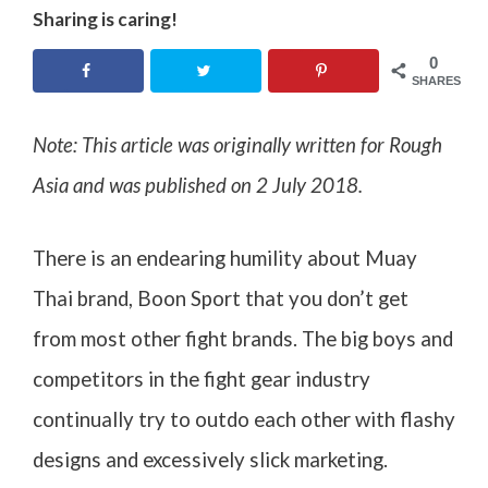
Sharing is caring!
0
SHARES
Note: This article was originally written for Rough
Asia and was published on 2 July 2018
.
There is an endearing humility about Muay
Thai brand, Boon Sport that you don’t get
from most other fight brands. The big boys and
competitors in the fight gear industry
continually try to outdo each other with flashy
designs and excessively slick marketing.