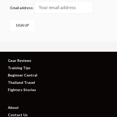
Email address:
Gear Reviews
Training Tips
Beginner Central
Thailand Travel
Fighters Stories
About
Contact Us