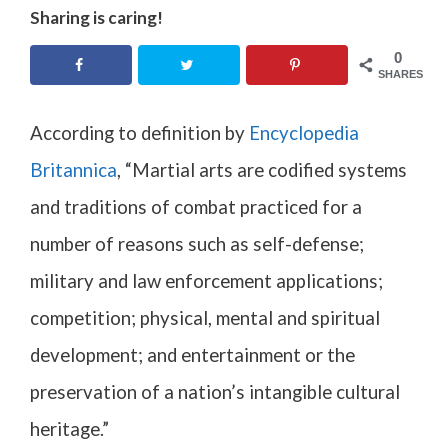
Sharing is caring!
0
SHARES
According to definition by
Encyclopedia
Britannica
, “
Martial arts are codified systems
and traditions of
combat
practiced for a
number of reasons such as
self-defense
;
military
and
law enforcement
applications;
competition
; physical, mental and spiritual
development; and entertainment or the
preservation of a nation’s
intangible cultural
heritage
.”