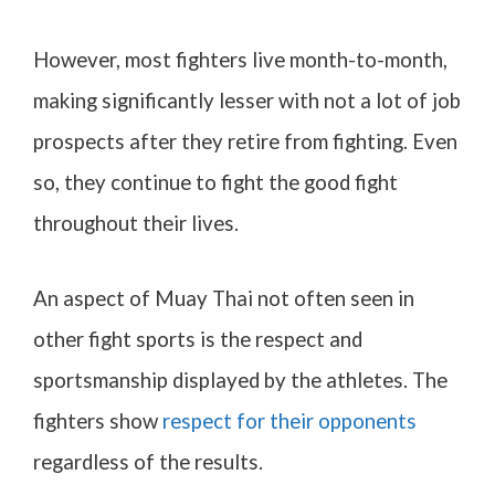
However, most fighters live month-to-month,
making significantly lesser with not a lot of job
prospects after they retire from fighting. Even
so, they continue to fight the good fight
throughout their lives.
An aspect of Muay Thai not often seen in
other fight sports is the respect and
sportsmanship displayed by the athletes. The
fighters show
respect for their opponents
regardless of the results.