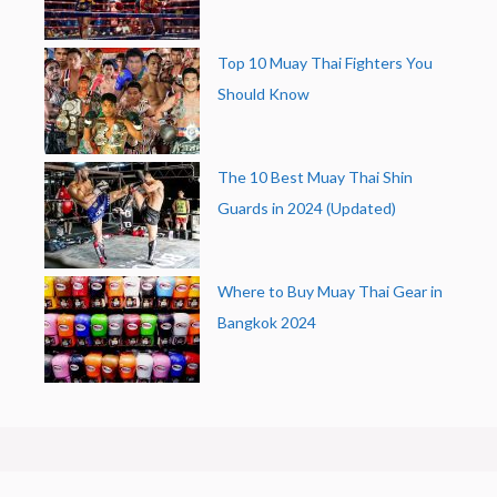
Top 10 Muay Thai Fighters You
Should Know
The 10 Best Muay Thai Shin
Guards in 2024 (Updated)
Where to Buy Muay Thai Gear in
Bangkok 2024