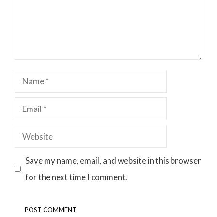
Name
Email
Website
Save my name, email, and website in this browser
for the next time I comment.