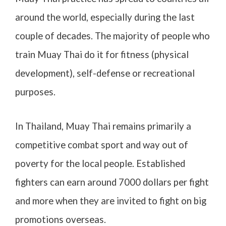
around the world, especially during the last
couple of decades. The majority of people who
train Muay Thai do it for fitness (physical
development), self-defense or recreational
purposes.
In Thailand, Muay Thai remains primarily a
competitive combat sport and way out of
poverty for the local people. Established
fighters can earn around 7000 dollars per fight
and more when they are invited to fight on big
promotions overseas.