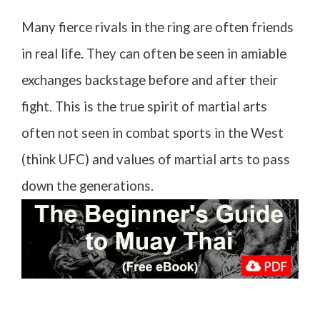
Many fierce rivals in the ring are often friends
in real life. They can often be seen in amiable
exchanges backstage before and after their
fight. This is the true spirit of martial arts
often not seen in combat sports in the West
(think UFC) and values of martial arts to pass
down the generations.