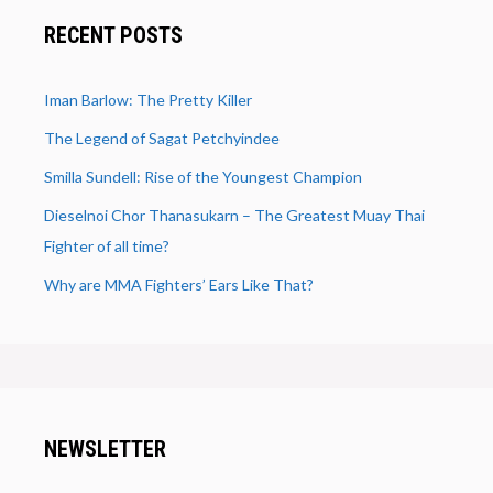
RECENT POSTS
Iman Barlow: The Pretty Killer
The Legend of Sagat Petchyindee
Smilla Sundell: Rise of the Youngest Champion
Dieselnoi Chor Thanasukarn – The Greatest Muay Thai
Fighter of all time?
Why are MMA Fighters’ Ears Like That?
NEWSLETTER