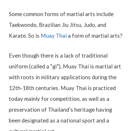
Some common forms of martial arts include
Taekwondo, Brazilian Jiu Jitsu, Judo, and
Karate. So is
Muay Thai
a form of martial arts?
Even though there is a lack of traditional
uniform (called a “gi”), Muay Thai is martial art
with roots in military applications during the
12th-18th centuries. Muay Thai is practiced
today mainly for competition, as well as a
preservation of Thailand’s heritage having
been designated as a national sport and a