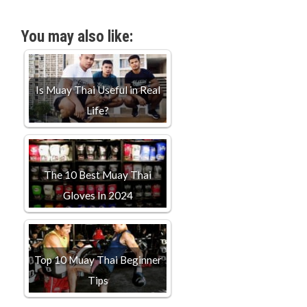
You may also like:
Is Muay Thai Useful in Real
Life?
The 10 Best Muay Thai
Gloves In 2024
Top 10 Muay Thai Beginner
Tips