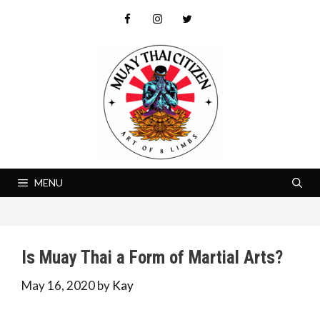
Skip
to
content
MENU
Is Muay Thai a Form of Martial Arts?
May 16, 2020
by
Kay