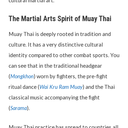
cultural martial art.
The Martial Arts Spirit of Muay Thai
Muay Thai is deeply rooted in tradition and
culture. It has a very distinctive cultural
identity compared to other combat sports. You
can see that in the traditional headgear
(
Mongkhon
) worn by fighters, the pre-fight
ritual dance (
Wai Kru Ram Muay
) and the Thai
classical music accompanying the fight
(
Sarama
).
Muay Thai practice has spread to countries all