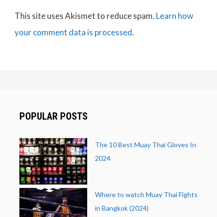
This site uses Akismet to reduce spam.
Learn how
your comment data is processed
.
POPULAR POSTS
The 10 Best Muay Thai Gloves In
2024
Where to watch Muay Thai Fights
in Bangkok (2024)