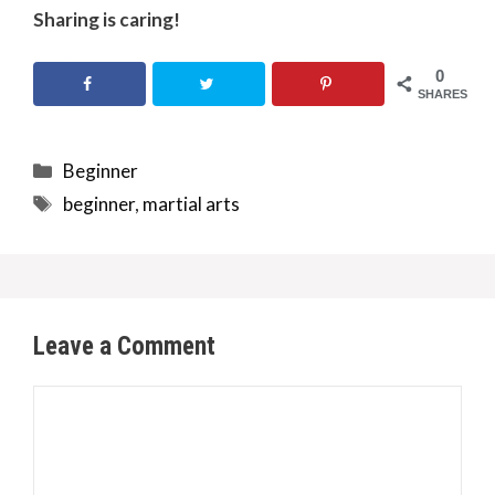
Sharing is caring!
0
SHARES
Categories
Beginner
Tags
beginner
,
martial arts
Leave a Comment
Comment