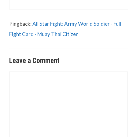
Pingback:
All Star Fight: Army World Soldier - Full
Fight Card - Muay Thai Citizen
Leave a Comment
Comment