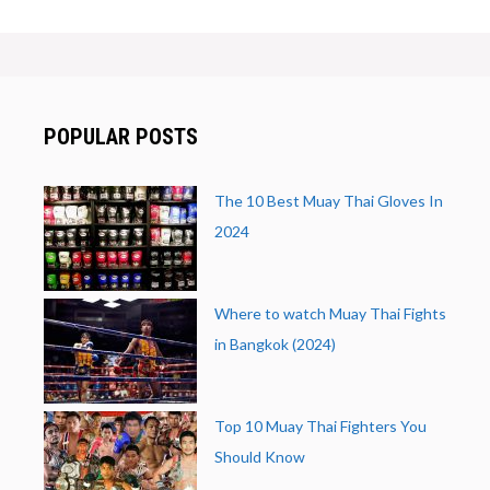
POPULAR POSTS
The 10 Best Muay Thai Gloves In
2024
Where to watch Muay Thai Fights
in Bangkok (2024)
Top 10 Muay Thai Fighters You
Should Know