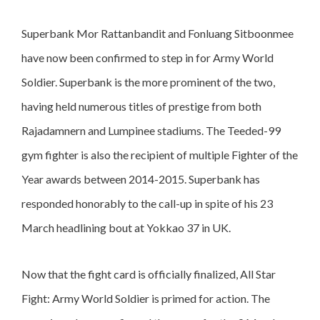
Superbank Mor Rattanbandit and Fonluang Sitboonmee
have now been confirmed to step in for Army World
Soldier. Superbank is the more prominent of the two,
having held numerous titles of prestige from both
Rajadamnern and Lumpinee stadiums. The Teeded-99
gym fighter is also the recipient of multiple Fighter of the
Year awards between 2014-2015. Superbank has
responded honorably to the call-up in spite of his 23
March headlining bout at Yokkao 37 in UK.
Now that the fight card is officially finalized, All Star
Fight: Army World Soldier is primed for action. The