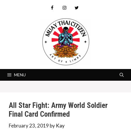
Skip
to
content
MENU
All Star Fight: Army World Soldier
Final Card Confirmed
February 23, 2019
by
Kay