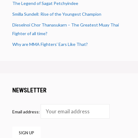
The Legend of Sagat Petchyindee
Smilla Sundell: Rise of the Youngest Champion
Dieselnoi Chor Thanasukarn – The Greatest Muay Thai
Fighter of all time?
Why are MMA Fighters’ Ears Like That?
NEWSLETTER
Email address: