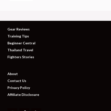
Gear Reviews
Training Tips
Beginner Central
Thailand Travel
Fighters Stories
About
Contact Us
Privacy Policy
Affiliate Disclosure