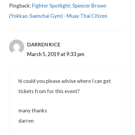
Pingback:
Fighter Spotlight: Spencer Brown
(Yokkao-Saenchai Gym) - Muay Thai Citizen
DARREN RICE
March 5, 2019 at 9:33 pm
hi could you please advise where I can get
tickets from for this event?
many thanks
darren