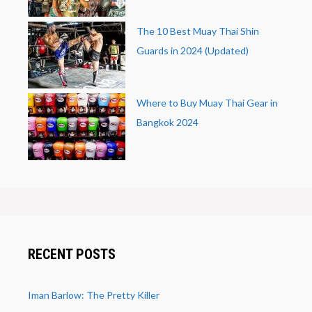
The 10 Best Muay Thai Shin
Guards in 2024 (Updated)
Where to Buy Muay Thai Gear in
Bangkok 2024
RECENT POSTS
Iman Barlow: The Pretty Killer