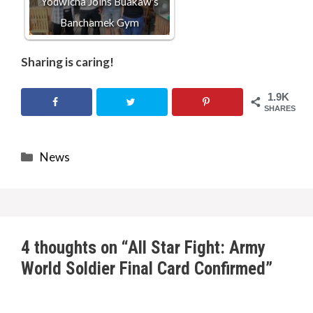
Yodwicha Joins Buakaw's
Banchamek Gym
Sharing is caring!
1.9K
SHARES
Categories
News
4 thoughts on “All Star Fight: Army
World Soldier Final Card Confirmed”