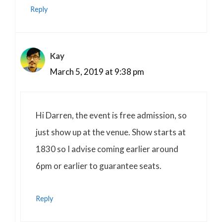
Reply
Kay
March 5, 2019 at 9:38 pm
Hi Darren, the event is free admission, so
just show up at the venue. Show starts at
1830 so I advise coming earlier around
6pm or earlier to guarantee seats.
Reply