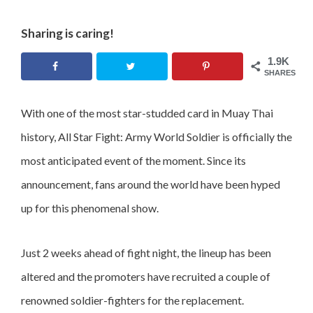
Sharing is caring!
1.9K
SHARES
With one of the most star-studded card in Muay Thai
history, All Star Fight: Army World Soldier is officially the
most anticipated event of the moment. Since its
announcement, fans around the world have been hyped
up for this phenomenal show.
Just 2 weeks ahead of fight night, the lineup has been
altered and the promoters have recruited a couple of
renowned soldier-fighters for the replacement.