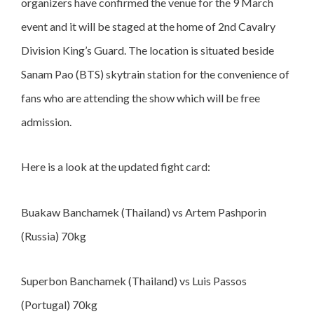
organizers have confirmed the venue for the 9 March
event and it will be staged at the home of 2nd Cavalry
Division King’s Guard. The location is situated beside
Sanam Pao (BTS) skytrain station for the convenience of
fans who are attending the show which will be free
admission.
Here is a look at the updated fight card:
Buakaw Banchamek (Thailand) vs Artem Pashporin
(Russia) 70kg
Superbon Banchamek (Thailand) vs Luis Passos
(Portugal) 70kg