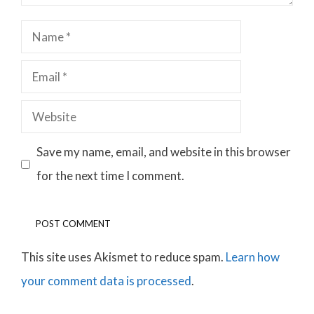
Name
Email
Website
Save my name, email, and website in this browser
for the next time I comment.
This site uses Akismet to reduce spam.
Learn how
your comment data is processed
.