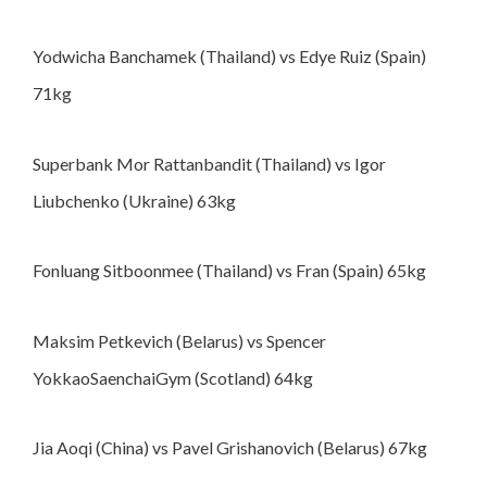
Yodwicha Banchamek (Thailand) vs Edye Ruiz (Spain)
71kg
Superbank Mor Rattanbandit (Thailand) vs Igor
Liubchenko (Ukraine) 63kg
Fonluang Sitboonmee (Thailand) vs Fran (Spain) 65kg
Maksim Petkevich (Belarus) vs Spencer
YokkaoSaenchaiGym (Scotland) 64kg
Jia Aoqi (China) vs Pavel Grishanovich (Belarus) 67kg