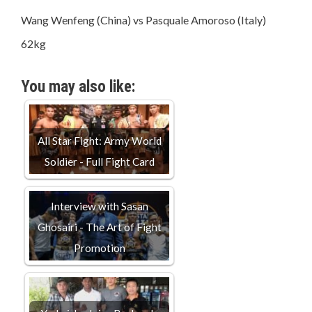
Wang Wenfeng (China) vs Pasquale Amoroso (Italy)
62kg
You may also like:
All Star Fight: Army World
Soldier - Full Fight Card
Interview with Sasan
Ghosairi - The Art of Fight
Promotion