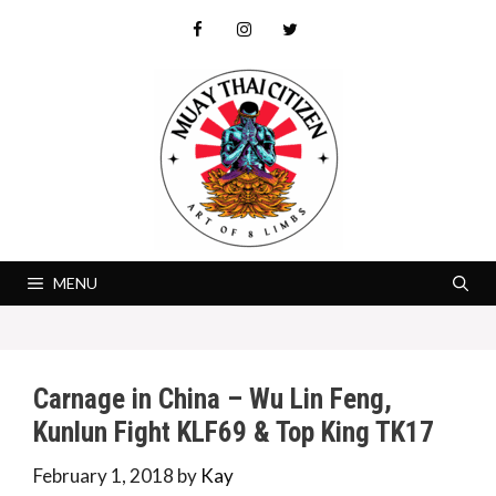
Skip
to
content
MENU
Carnage in China – Wu Lin Feng,
Kunlun Fight KLF69 & Top King TK17
February 1, 2018
by
Kay