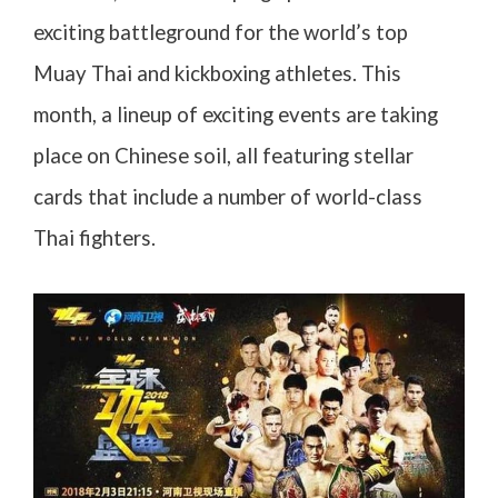
exciting battleground for the world’s top
Muay Thai and kickboxing athletes. This
month, a lineup of exciting events are taking
place on Chinese soil, all featuring stellar
cards that include a number of world-class
Thai fighters.