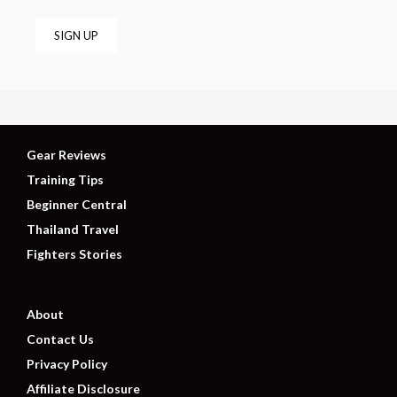
Gear Reviews
Training Tips
Beginner Central
Thailand Travel
Fighters Stories
About
Contact Us
Privacy Policy
Affiliate Disclosure