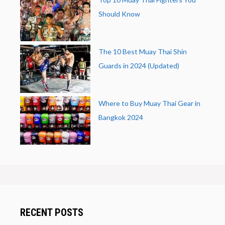
Should Know
The 10 Best Muay Thai Shin
Guards in 2024 (Updated)
Where to Buy Muay Thai Gear in
Bangkok 2024
RECENT POSTS