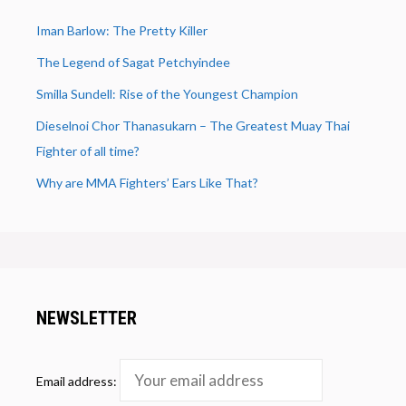
Iman Barlow: The Pretty Killer
The Legend of Sagat Petchyindee
Smilla Sundell: Rise of the Youngest Champion
Dieselnoi Chor Thanasukarn – The Greatest Muay Thai
Fighter of all time?
Why are MMA Fighters’ Ears Like That?
NEWSLETTER
Email address: