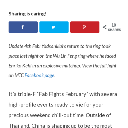
Sharing is caring!
10
SHARES
Update 4th Feb: Yodsanklai’s return to the ring took
place last night on the Wu Lin Feng ring where he faced
Enriko Kehl in an explosive matchup. View the full fight
on MTC
Facebook page
.
It’s triple-F “Fab Fights February” with several
high-profile events ready to vie for your
precious weekend chill-out time. Outside of
Thailand, China is shaping up to be the most