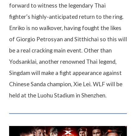
forward to witness the legendary Thai
fighter’s highly-anticipated return to the ring.
Enriko is no walkover, having fought the likes
of Giorgio Petrosyan and Sitthichai so this will
be a real cracking main event. Other than
Yodsanklai, another renowned Thai legend,
Singdam will make a fight appearance against
Chinese Sanda champion, Xie Lei. WLF will be
held at the Luohu Stadium in Shenzhen.