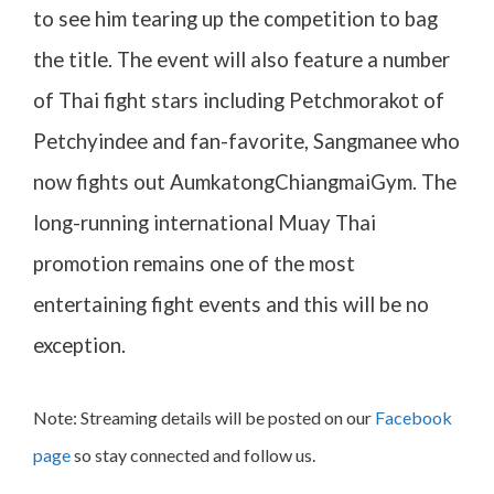
to see him tearing up the competition to bag
the title. The event will also feature a number
of Thai fight stars including Petchmorakot of
Petchyindee and fan-favorite, Sangmanee who
now fights out AumkatongChiangmaiGym. The
long-running international Muay Thai
promotion remains one of the most
entertaining fight events and this will be no
exception.
Note: Streaming details will be posted on our
Facebook
page
so stay connected and follow us.