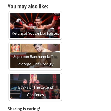
You may also like:
Return of Yodsanklai Fairtex
Superbon Banchamek: The
Protégé, The Prodigy
Buakaw: The Legend
Continues
Sharing is caring!