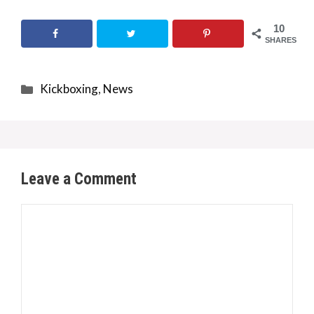
10
SHARES
Categories
Kickboxing
,
News
Leave a Comment
Comment