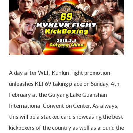
A day after WLF, Kunlun Fight promotion
unleashes KLF69 taking place on Sunday, 4th
February at the Guiyang Lake Guanshan
International Convention Center. As always,
this will be a stacked card showcasing the best
kickboxers of the country as well as around the