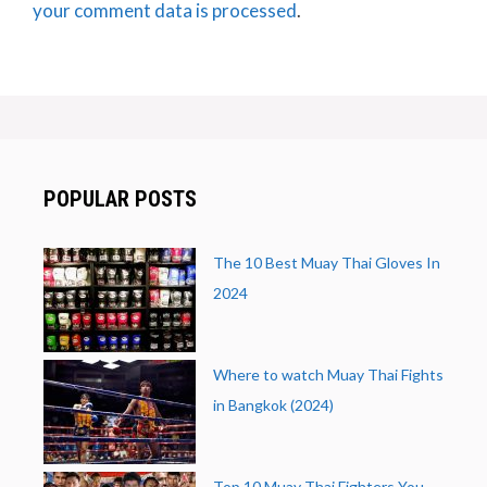
your comment data is processed
.
POPULAR POSTS
The 10 Best Muay Thai Gloves In
2024
Where to watch Muay Thai Fights
in Bangkok (2024)
Top 10 Muay Thai Fighters You