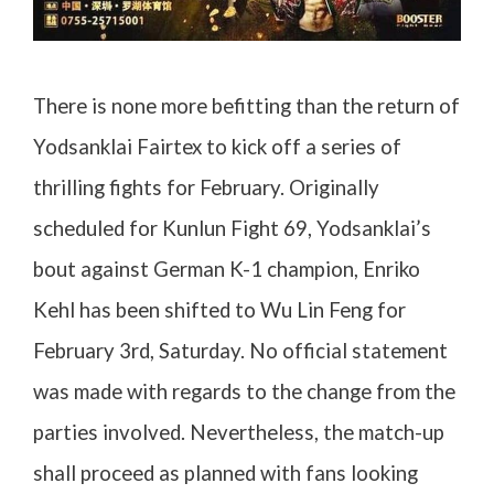
There is none more befitting than the return of
Yodsanklai Fairtex to kick off a series of
thrilling fights for February. Originally
scheduled for Kunlun Fight 69, Yodsanklai’s
bout against German K-1 champion, Enriko
Kehl has been shifted to Wu Lin Feng for
February 3rd, Saturday. No official statement
was made with regards to the change from the
parties involved. Nevertheless, the match-up
shall proceed as planned with fans looking