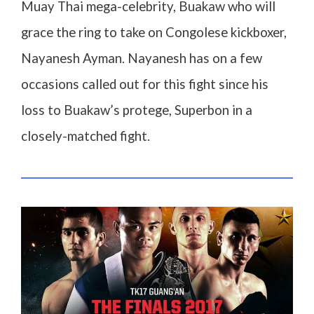
Muay Thai mega-celebrity, Buakaw who will
grace the ring to take on Congolese kickboxer,
Nayanesh Ayman. Nayanesh has on a few
occasions called out for this fight since his
loss to Buakaw’s protege, Superbon in a
closely-matched fight.