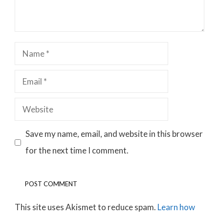
Name
Email
Website
Save my name, email, and website in this browser
for the next time I comment.
This site uses Akismet to reduce spam.
Learn how