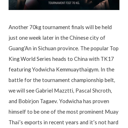
Another 70kg tournament finals will be held
just one week later in the Chinese city of
Guang’An in Sichuan province. The popular Top
King World Series heads to China with TK17
featuring Yodwicha Kemmuaythaigym. In the
battle for the tournament championship belt,
we will see Gabriel Mazztti, Pascal Shcroth,
and Bobirjon Tagaev. Yodwicha has proven
himself to be one of the most prominent Muay
Thai’s exports in recent years and it’s not hard