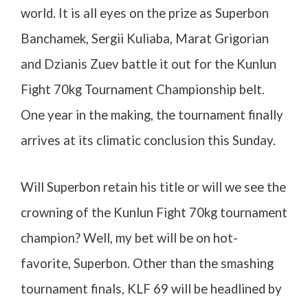
world. It is all eyes on the prize as Superbon
Banchamek, Sergii Kuliaba, Marat Grigorian
and Dzianis Zuev battle it out for the Kunlun
Fight 70kg Tournament Championship belt.
One year in the making, the tournament finally
arrives at its climatic conclusion this Sunday.
Will Superbon retain his title or will we see the
crowning of the Kunlun Fight 70kg tournament
champion? Well, my bet will be on hot-
favorite, Superbon. Other than the smashing
tournament finals, KLF 69 will be headlined by