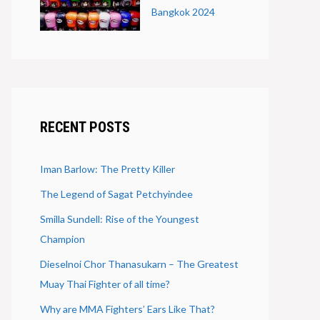
Bangkok 2024
RECENT POSTS
Iman Barlow: The Pretty Killer
The Legend of Sagat Petchyindee
Smilla Sundell: Rise of the Youngest
Champion
Dieselnoi Chor Thanasukarn – The Greatest
Muay Thai Fighter of all time?
Why are MMA Fighters’ Ears Like That?