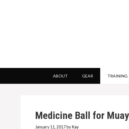
Skip
to
content
ABOUT
GEAR
TRAINING
Medicine Ball for Muay
January 11, 2017
by
Kay