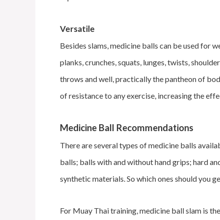
Versatile
Besides slams, medicine balls can be used for we
planks, crunches, squats, lunges, twists, should
throws and well, practically the pantheon of bo
of resistance to any exercise, increasing the ef
Medicine Ball Recommendations
There are several types of medicine balls avail
balls; balls with and without hand grips; hard and 
synthetic materials. So which ones should you g
For Muay Thai training, medicine ball slam is th