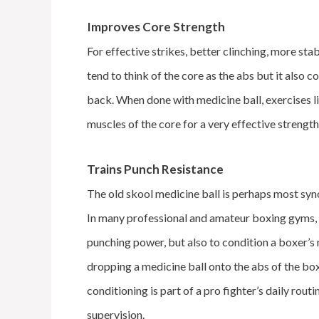
Improves Core Strength
For effective strikes, better clinching, more st
tend to think of the core as the abs but it also co
back. When done with medicine ball, exercises lik
muscles of the core for a very effective streng
Trains Punch Resistance
The old skool medicine ball is perhaps most sy
In many professional and amateur boxing gyms, 
punching power, but also to condition a boxer’s
dropping a medicine ball onto the abs of the bo
conditioning is part of a pro fighter’s daily rout
supervision.