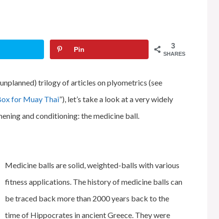
3
Pin
SHARES
unplanned) trilogy of articles on plyometrics (see
Box for Muay Thai
”), let’s take a look at a very widely
hening and conditioning: the medicine ball.
Medicine balls are solid, weighted-balls with various
fitness applications. The history of medicine balls can
be traced back more than 2000 years back to the
time of Hippocrates in ancient Greece. They were