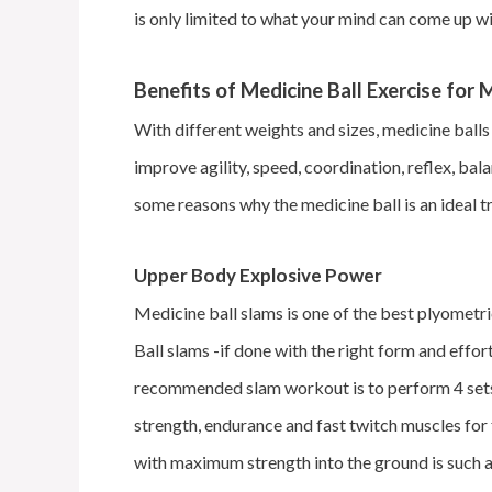
is only limited to what your mind can come up wit
Benefits of Medicine Ball Exercise for
With different weights and sizes, medicine balls 
improve agility, speed, coordination, reflex, bal
some reasons why the medicine ball is an ideal 
Upper Body Explosive Power
Medicine ball slams is one of the best plyometri
Ball slams -if done with the right form and effor
recommended slam workout is to perform 4 sets 
strength, endurance and fast twitch muscles for
with maximum strength into the ground is such a 