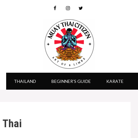
THAILAND
BEGINNER’S GUIDE
KARATE
 Thai