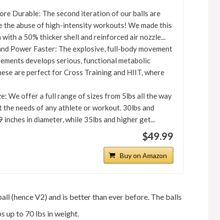
re Durable: The second iteration of our balls are
e the abuse of high-intensity workouts! We made this
with a 50% thicker shell and reinforced air nozzle...
and Power Faster: The explosive, full-body movement
vements develops serious, functional metabolic
hese are perfect for Cross Training and HIIT, where
: We offer a full range of sizes from 5lbs all the way
t the needs of any athlete or workout. 30lbs and
9 inches in diameter, while 35lbs and higher get...
$49.99
Buy on Amazon
ball (hence V2) and is better than ever before. The balls
s up to 70 lbs in weight.