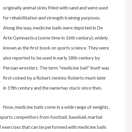
originally animal skins filled with sand and were used
for rehabilitation and strength training purposes.
Along the way, medicine balls were depicted in De
Arte Gymnastica (some time in 16th century), widely
known as the first book on sports science. They were
also reported to be used in early 18th century by
Persian wrestlers. The term “medicine ball” itself was
first coined by a Robert Jenkins Roberts much later
in 19th century and the name has stuck since then.
Now, medicine balls come in a wide range of weights,
y sports competitors from football, baseball, martial
f exercises that can be performed with medicine balls