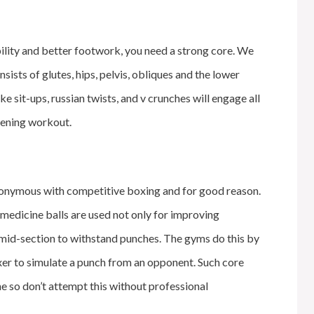
ability and better footwork, you need a strong core. We
nsists of glutes, hips, pelvis, obliques and the lower
e sit-ups, russian twists, and v crunches will engage all
thening workout.
nonymous with competitive boxing and for good reason.
medicine balls are used not only for improving
 mid-section to withstand punches. The gyms do this by
xer to simulate a punch from an opponent. Such core
ine so don’t attempt this without professional