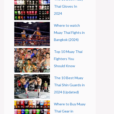
Thai Gloves In
2024
Where to watch
Muay Thai Fights in
Bangkok (2024)
Top 10 Muay Thai
Fighters You
Should Know
The 10 Best Muay
Thai Shin Guards in
2024 (Updated)
Where to Buy Muay
Thai Gear in