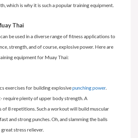
h, which is why it is such a popular training equipment.
 Muay Thai
can be used in a diverse range of fitness applications to
ance, strength, and of course, explosive power. Here are
training equipment for Muay Thai:
cs exercises for building explosive
punching power
.
t- require plenty of upper body strength. A
of 8 repetitions. Such a workout will build muscular
 fast and strong punches. Oh, and slamming the balls
great stress reliever.