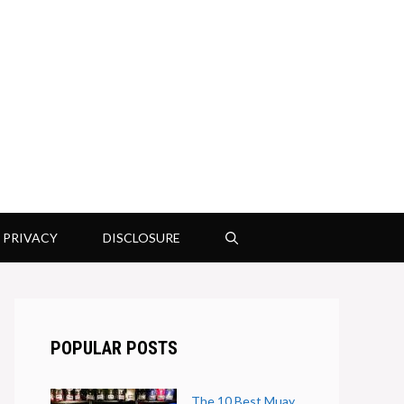
PRIVACY
DISCLOSURE
POPULAR POSTS
The 10 Best Muay