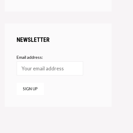
NEWSLETTER
Email address: