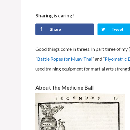
Sharing is caring!
Share
Tweet
Good things come in threes. In part three of my (
“
Battle Ropes for Muay Thai
” and “
Plyometric 
used training equipment for martial arts strengt
About the Medicine Ball