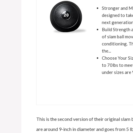
Stronger and Mo
designed to tak
next generation 
Build Strength 
of slam ball mo
conditioning. T
the...
Choose Your Size
to 70lbs to mee
under sizes are 
This is the second version of their original slam 
are around 9-inch in diameter and goes from 5 lb