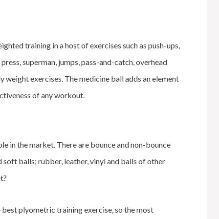
ighted training in a host of exercises such as push-ups,
er press, superman, jumps, pass-and-catch, overhead
dy weight exercises. The medicine ball adds an element
fectiveness of any workout.
able in the market. There are bounce and non-bounce
soft balls; rubber, leather, vinyl and balls of other
et?
e best plyometric training exercise, so the most