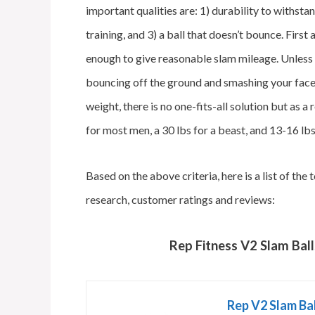
important qualities are: 1) durability to withsta
training, and 3) a ball that doesn’t bounce. First
enough to give reasonable slam mileage. Unless 
bouncing off the ground and smashing your face,
weight, there is no one-fits-all solution but as 
for most men, a 30 lbs for a beast, and 13-16 lb
Based on the above criteria, here is a list of t
research, customer ratings and reviews:
Rep Fitness V2 Slam Ball
Rep V2 Slam Ball