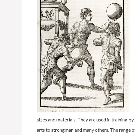
sizes and materials. They are used in training b
arts to strongman and many others. The range o