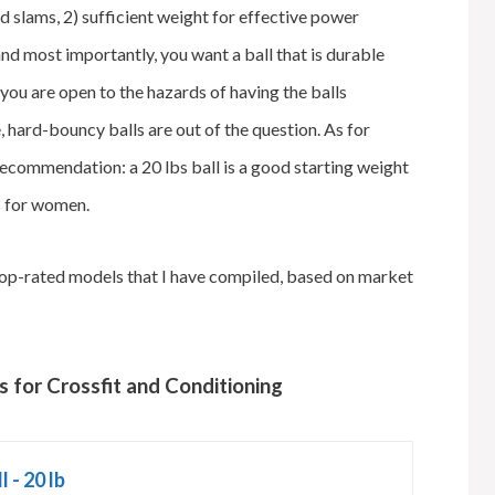
nd slams, 2) sufficient weight for effective power
 and most importantly, you want a ball that is durable
you are open to the hazards of having the balls
 hard-bouncy balls are out of the question. As for
a recommendation: a 20 lbs ball is a good starting weight
s for women.
he top-rated models that I have compiled, based on market
s for Crossfit and Conditioning
 - 20 lb